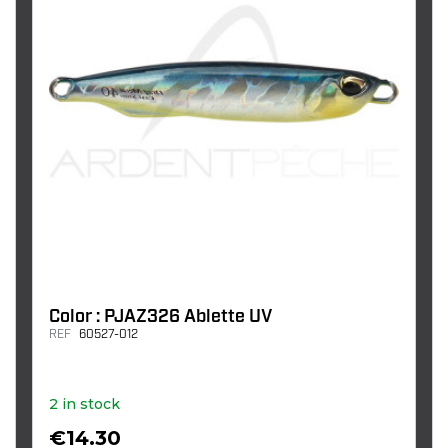
Color : PJAZ326 Ablette UV
REF
60527-012
2 in stock
€14.30