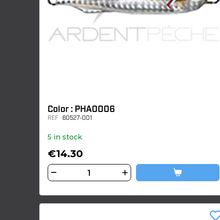
Color : PHA0006
REF
60527-001
5 in stock
€14.30
favorite_bor