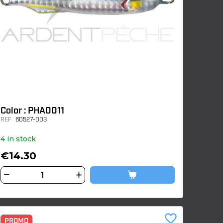
Color : PHA0011
REF
60527-003
4 in stock
€14.30
favorite_border
PROMO