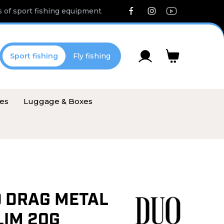
 of sport fishing equipment
Sport fishing
Fly fishing
ies
Luggage & Boxes
O DRAG METAL
LIM 20G