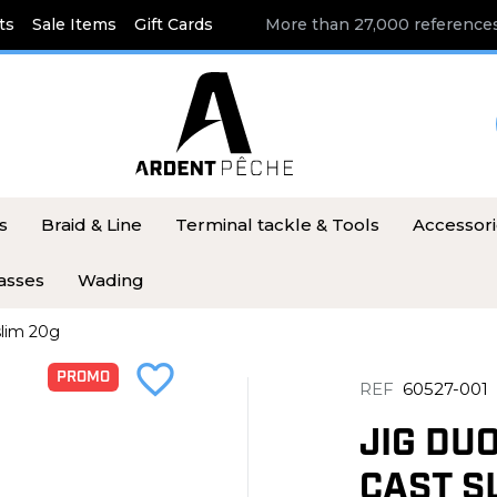
ts
Sale Items
Gift Cards
More than 27,000 references
s
Braid & Line
Terminal tackle & Tools
Accessor
asses
Wading
slim 20g
favorite_border
PROMO
REF
60527-001
JIG DU
CAST S