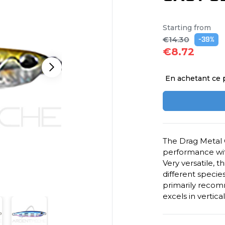
Starting from
€14.30
-39%
€8.72
En achetant ce 
The Drag Metal 
performance wit
Very versatile, t
different specie
primarily recomm
excels in vertica