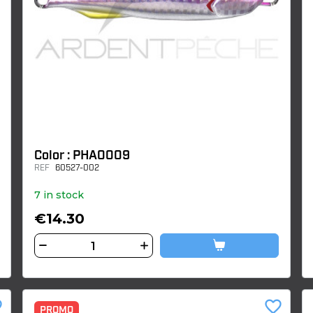
Color : PHA0009
REF
60527-002
7 in stock
€14.30
der
favorite_border
PROMO