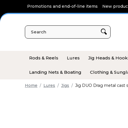
Cookies management panel
Promotions and end-of-line items
New produc
Rods & Reels
Lures
Jig Heads & Hook
Landing Nets & Boating
Clothing & Sungl
Home
Lures
Jigs
Jig DUO Drag metal cast 