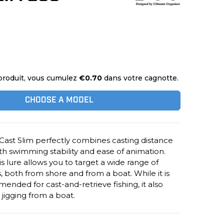
produit, vous cumulez
€0.70
dans votre cagnotte.
CHOOSE A MODEL
Cast Slim perfectly combines casting distance
h swimming stability and ease of animation.
his lure allows you to target a wide range of
s, both from shore and from a boat. While it is
ended for cast-and-retrieve fishing, it also
l jigging from a boat.