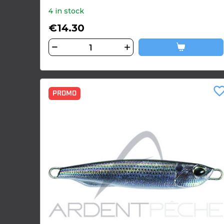
4 in stock
€14.30
favorite_bor
PROMO