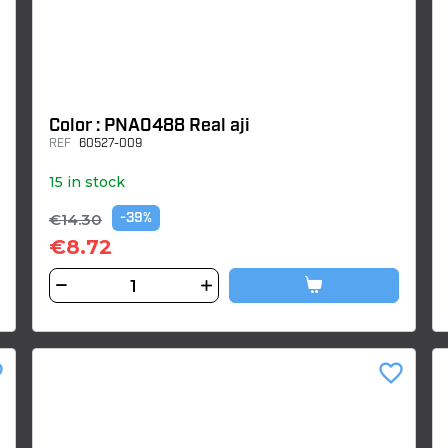
Color : PNA0488 Real aji
REF
60527-009
15 in stock
€14.30
-39%
€8.72
der
favorite_border