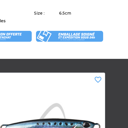
Size :
6.5cm
les
favorite_border