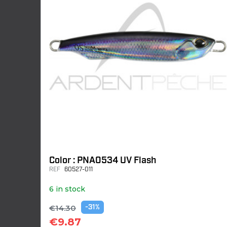
Color : PNA0534 UV Flash
REF
60527-011
6 in stock
€14.30
-31%
€9.87