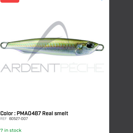
Color : PMA0487 Real smelt
REF
60527-007
7 in stock