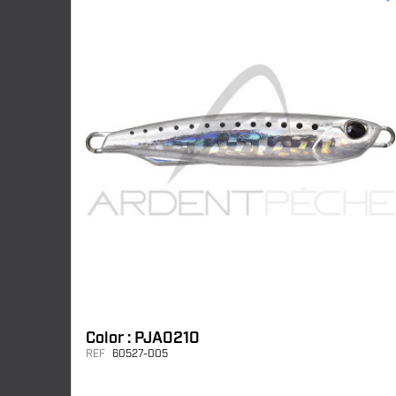
Color : PJA0210
REF
60527-005