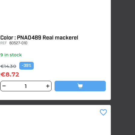
Color : PNA0489 Real mackerel
REF
60527-010
9 in stock
€14.30
-39%
€8.72
favorite_border