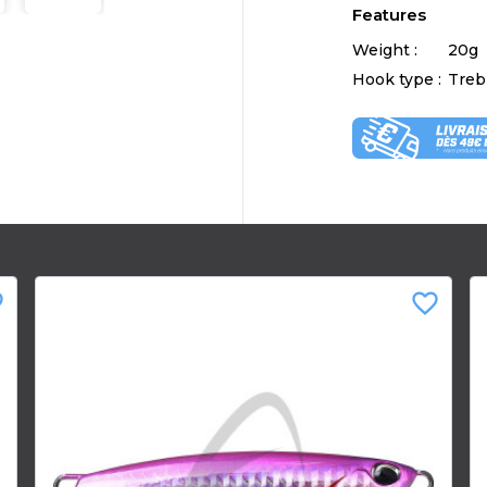
Features
Weight :
20g
Hook type :
Treb
der
favorite_border