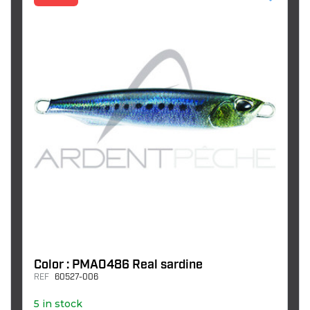
Color : PMA0486 Real sardine
REF
60527-006
5 in stock