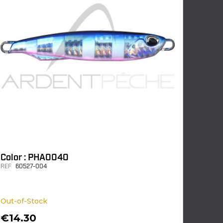
Color : PHA0040
REF
60527-004
Out-of-Stock
€14.30