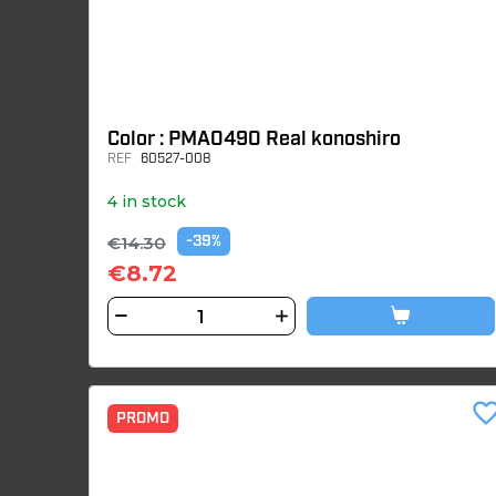
Color : PMA0490 Real konoshiro
REF
60527-008
4 in stock
€14.30
-39%
€8.72
favorite_bor
PROMO