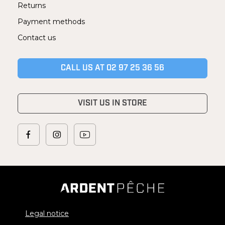
Returns
Payment methods
Contact us
CALL US AT 02 97 25 36 56
VISIT US IN STORE
Legal notice