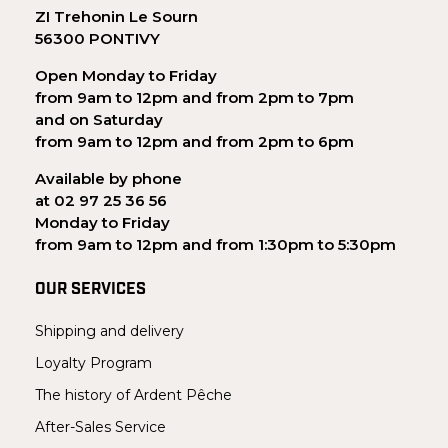
ZI Trehonin Le Sourn
56300 PONTIVY
Open Monday to Friday
from 9am to 12pm and from 2pm to 7pm
and on Saturday
from 9am to 12pm and from 2pm to 6pm
Available by phone
at 02 97 25 36 56
Monday to Friday
from 9am to 12pm and from 1:30pm to 5:30pm
OUR SERVICES
Shipping and delivery
Loyalty Program
The history of Ardent Pêche
After-Sales Service