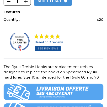
ADD TO CART
Features
Quantity :
x20
Based on 3 reviews
SEE REVIEWS
The Ryuki Treble Hooks are replacement trebles
designed to replace the hooks on Spearhead Ryuki
hard lures. Size 10 is intended for the Ryuki 60 and 70.