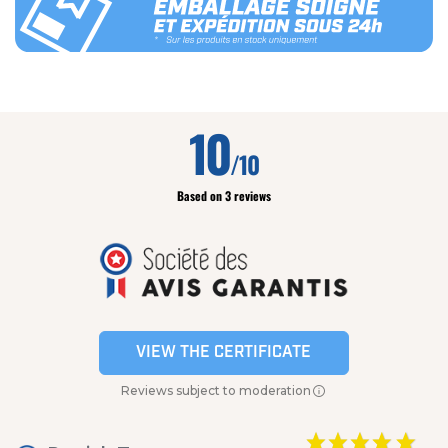
10
/10
Based on 3 reviews
VIEW THE CERTIFICATE
Reviews subject to moderation