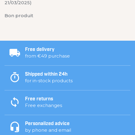
21/03/2025)
Bon produit
Free delivery
from €49 purchase
Shipped within 24h
for in-stock products
Free returns
Free exchanges
Personalized advice
by phone and email