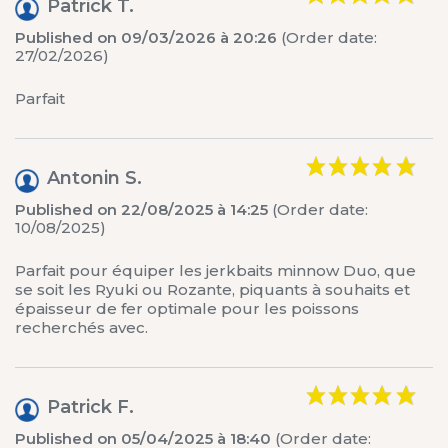
Patrick T.
Published on 09/03/2026 à 20:26
(Order date:
27/02/2026)
Parfait
Antonin S.
Published on 22/08/2025 à 14:25
(Order date:
10/08/2025)
Parfait pour équiper les jerkbaits minnow Duo, que
se soit les Ryuki ou Rozante, piquants à souhaits et
épaisseur de fer optimale pour les poissons
recherchés avec.
Patrick F.
Published on 05/04/2025 à 18:40
(Order date: