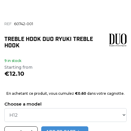
REF
60742-001
TREBLE HOOK DUO RYUKI TREBLE
HOOK
9 in stock
Starting from
€12.10
En achetant ce produit, vous cumulez
€0.60
dans votre cagnotte.
Choose a model