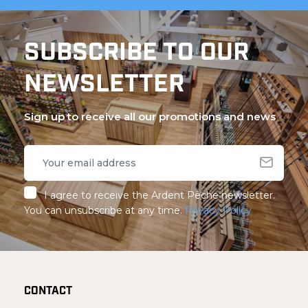
SUBSCRIBE TO OUR
NEWSLETTER
Sign up to receive all our promotions and news
I agree to receive the Ardent Pêche newsletter.
You can unsubscribe at any time.
Privacy Policy
CONTACT