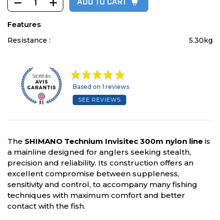
ADD TO CART
Features
Resistance :
5.30kg
Based on 1 reviews
SEE REVIEWS
The
SHIMANO Technium Invisitec 300m nylon line
is
a mainline designed for anglers seeking stealth,
precision and reliability. Its construction offers an
excellent compromise between suppleness,
sensitivity and control, to accompany many fishing
techniques with maximum comfort and better
contact with the fish.