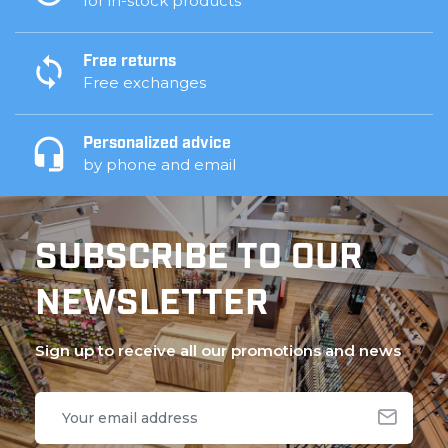
for in-stock products
Free returns
Free exchanges
Personalized advice
by phone and email
SUBSCRIBE TO OUR
NEWSLETTER
Sign up to receive all our promotions and news