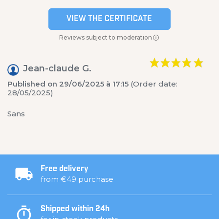
VIEW THE CERTIFICATE
Reviews subject to moderation
Jean-claude G.
Published on 29/06/2025 à 17:15
(Order date:
28/05/2025)
Sans
Free delivery
from €49 purchase
Shipped within 24h