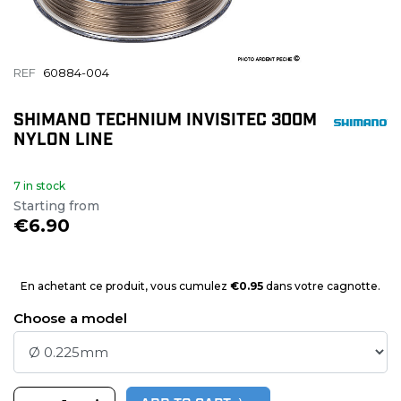
REF
60884-004
SHIMANO TECHNIUM INVISITEC 300M
NYLON LINE
7 in stock
Starting from
€6.90
En achetant ce produit, vous cumulez
€0.95
dans votre cagnotte.
Choose a model