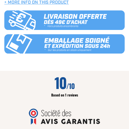
+ MORE INFO ON THIS PRODUCT
10
/10
Based on 1 reviews