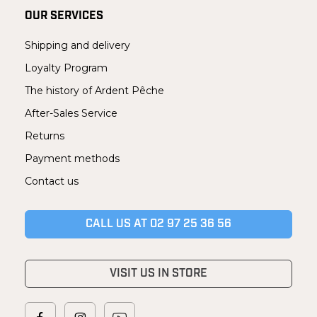
OUR SERVICES
Shipping and delivery
Loyalty Program
The history of Ardent Pêche
After-Sales Service
Returns
Payment methods
Contact us
CALL US AT 02 97 25 36 56
VISIT US IN STORE