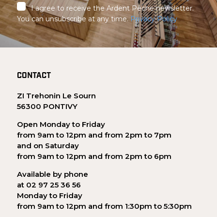
I agree to receive the Ardent Pêche newsletter.
You can unsubscribe at any time.
Privacy Policy
CONTACT
ZI Trehonin Le Sourn
56300 PONTIVY
Open Monday to Friday
from 9am to 12pm and from 2pm to 7pm
and on Saturday
from 9am to 12pm and from 2pm to 6pm
Available by phone
at 02 97 25 36 56
Monday to Friday
from 9am to 12pm and from 1:30pm to 5:30pm