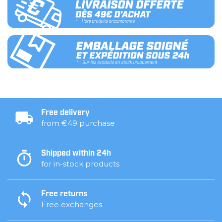
Free delivery
from €49 purchase
Shipped within 24h
for in-stock products
Free returns
Free exchanges