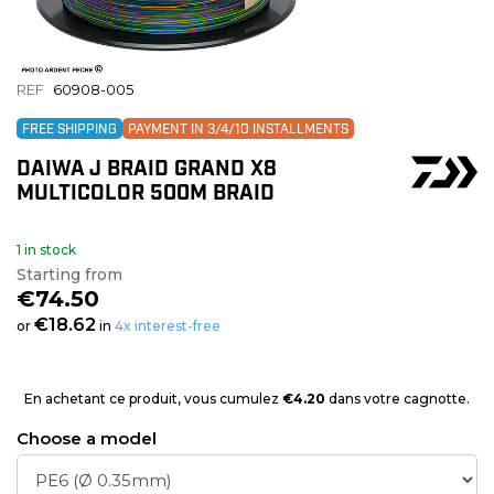
REF
60908-005
FREE SHIPPING
PAYMENT IN 3/4/10 INSTALLMENTS
DAIWA J BRAID GRAND X8
MULTICOLOR 500M BRAID
1 in stock
Starting from
€74.50
€18.62
or
in
4x interest-free
En achetant ce produit, vous cumulez
€4.20
dans votre cagnotte.
Choose a model