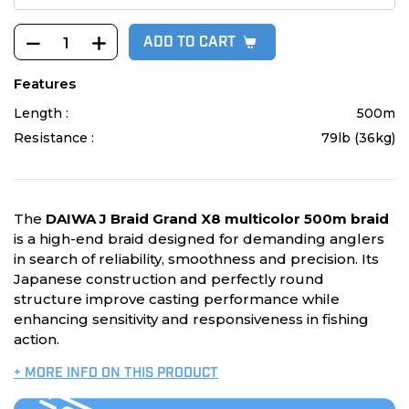
ADD TO CART
Features
Length :
500m
Resistance :
79lb (36kg)
The
DAIWA J Braid Grand X8 multicolor 500m braid
is a high-end braid designed for demanding anglers
in search of reliability, smoothness and precision. Its
Japanese construction and perfectly round
structure improve casting performance while
enhancing sensitivity and responsiveness in fishing
action.
+ MORE INFO ON THIS PRODUCT