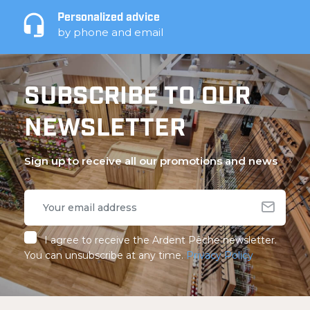
Personalized advice
by phone and email
SUBSCRIBE TO OUR
NEWSLETTER
Sign up to receive all our promotions and news
I agree to receive the Ardent Pêche newsletter.
You can unsubscribe at any time.
Privacy Policy