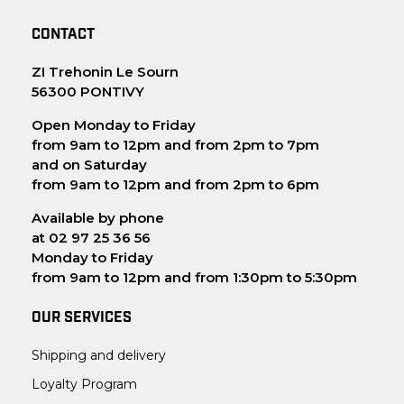
CONTACT
ZI Trehonin Le Sourn
56300 PONTIVY
Open Monday to Friday
from 9am to 12pm and from 2pm to 7pm
and on Saturday
from 9am to 12pm and from 2pm to 6pm
Available by phone
at 02 97 25 36 56
Monday to Friday
from 9am to 12pm and from 1:30pm to 5:30pm
OUR SERVICES
Shipping and delivery
Loyalty Program