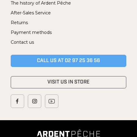
The history of Ardent Pêche
After-Sales Service
Returns
Payment methods
Contact us
CALL US AT 02 97 25 36 56
VISIT US IN STORE