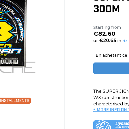
300M
Starting from
€82.60
or
€20.65
in
4x 
En achetant ce 
The SUPER JIGMA
WX construction 
0 INSTALLMENTS
characterised by
+ MORE INFO ON