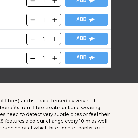
ADD
ADD
ADD
ADD
fibres) and is characterised by very high
id benefits from fibre treatment and weaving
imes need to detect very subtle bites or feel their
X8 features a colour change every 10 m as well
s running or at which bites occur thanks to its