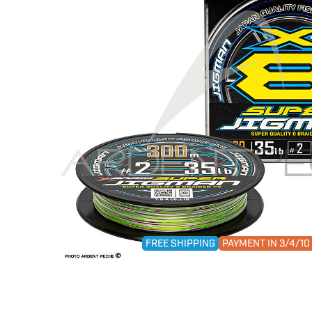
FREE SHIPPING
PAYMENT IN 3/4/1