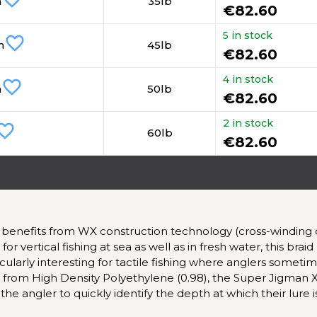
m
35lb
€82.60
5 in stock
favorite_border
m
45lb
€82.60
4 in stock
favorite_border
m
50lb
€82.60
2 in stock
rite_border
60lb
€82.60
benefits from WX construction technology (cross-winding of 
 vertical fishing at sea as well as in fresh water, this bra
articularly interesting for tactile fishing where anglers somet
e from High Density Polyethylene (0.98), the Super Jigman 
he angler to quickly identify the depth at which their lure i