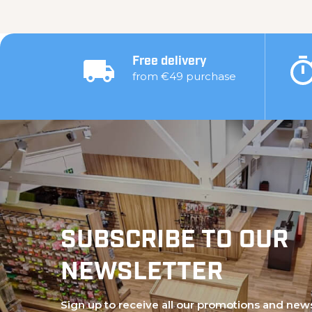
Free delivery
from €49 purchase
SUBSCRIBE TO OUR
NEWSLETTER
Sign up to receive all our promotions and new