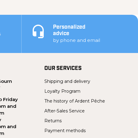
Personalized
s
advice
by phone and email
OUR SERVICES
Sourn
Shipping and delivery
Y
Loyalty Program
 Friday
The history of Ardent Pêche
pm and
After-Sales Service
pm
y
Returns
pm and
Payment methods
pm