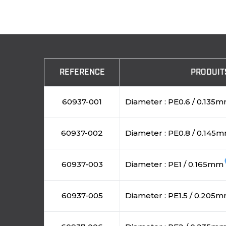
REFERENCE
PRODUIT
60937-001
Diameter : PE0.6 / 0.135
60937-002
Diameter : PE0.8 / 0.145
fa
60937-003
Diameter : PE1 / 0.165mm
60937-005
Diameter : PE1.5 / 0.205