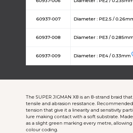
60937-006
Diameter : PE2 / 0.235m
60937-007
Diameter : PE2.5 / 0.26m
60937-008
Diameter : PE3 / 0.285m
favo
60937-009
Diameter : PE4 / 0.33mm
The SUPER JIGMAN X8 is an 8-strand braid that 
tensile and abrasion resistance. Recommended for
tension that give it a linearity and sensitivity p
lure making contact with a soft substrate. Mad
as a slight green marking every metre, allowing t
colour coding.