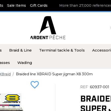
ts
Sale Items
Gift Cards
More than 27,000 references
s
Braid & Line
Terminal tackle & Tools
Accessor
asses
Wading
XBraid
Braided line XBRAID Super jigman X8 300m
favorite_border
REF
60937-001
BRAIDE
SUPER 