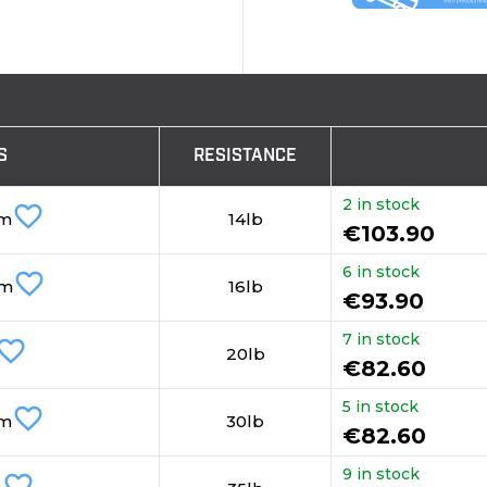
S
RESISTANCE
2 in stock
favorite_border
mm
14lb
€103.90
6 in stock
favorite_border
mm
16lb
€93.90
7 in stock
vorite_border
20lb
€82.60
5 in stock
favorite_border
mm
30lb
€82.60
9 in stock
favorite_border