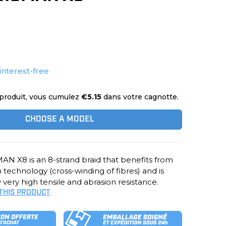
interest-free
produit, vous cumulez
€5.15
dans votre cagnotte.
CHOOSE A MODEL
N X8 is an 8-strand braid that benefits from
technology (cross-winding of fibres) and is
 very high tensile and abrasion resistance.
 THIS PRODUCT