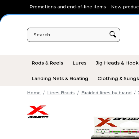
Cookies management panel
Promotions and end-of-line items
New produc
Rods & Reels
Lures
Jig Heads & Hook
Landing Nets & Boating
Clothing & Sungl
Home
Lines Braids
Braided lines by brand