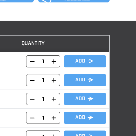
QUANTITY
ADD
ADD
ADD
ADD