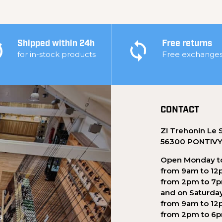
Shipped within 24h
Free returns
for in-stock products
Free exchange
CONTACT
ZI Trehonin Le 
56300 PONTIV
Open Monday to
from 9am to 12
from 2pm to 7
and on Saturda
from 9am to 12
from 2pm to 6
s