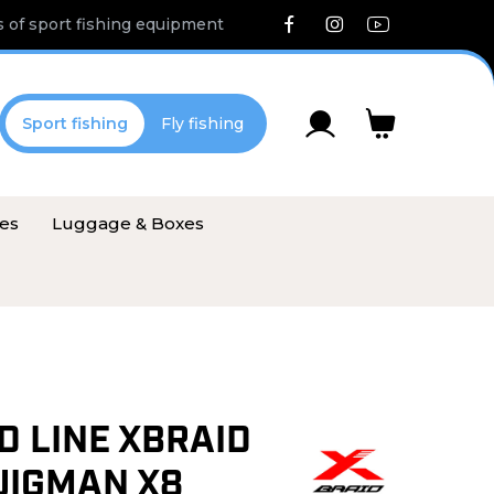
 of sport fishing equipment
Sport fishing
Fly fishing
ies
Luggage & Boxes
D LINE XBRAID
JIGMAN X8