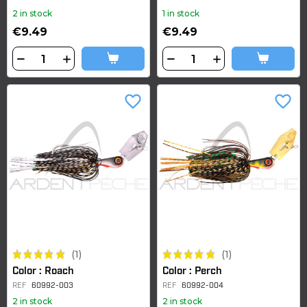
2 in stock
1 in stock
€9.49
€9.49
favorite_border
favorite_border
(1)
(1)
Color : Roach
Color : Perch
REF
60992-003
REF
60992-004
2 in stock
2 in stock