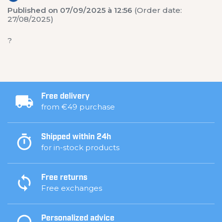
Published on 07/09/2025 à 12:56
(Order date:
27/08/2025)
?
Free delivery
from €49 purchase
Shipped within 24h
for in-stock products
Free returns
Free exchanges
Personalized advice