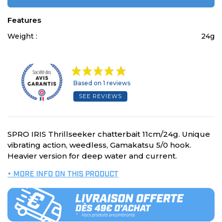
Features
Weight :
24g
Based on 1 reviews
SEE REVIEWS
SPRO IRIS Thrillseeker chatterbait 11cm/24g. Unique
vibrating action, weedless, Gamakatsu 5/0 hook.
Heavier version for deep water and current.
+ MORE INFO ON THIS PRODUCT