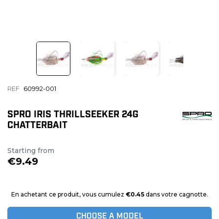
REF
60992-001
SPRO IRIS THRILLSEEKER 24G
CHATTERBAIT
Starting from
€9.49
En achetant ce produit, vous cumulez
€0.45
dans votre cagnotte.
CHOOSE A MODEL