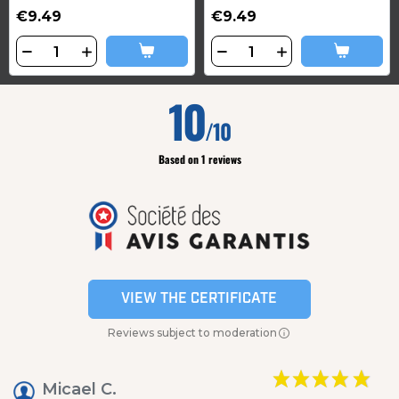
€9.49
€9.49
10
/10
Based on 1 reviews
VIEW THE CERTIFICATE
Reviews subject to moderation
Micael C.