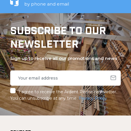
by phone and email
SUBSCRIBE TO OUR
NEWSLETTER
Sign up to receive all our promotions and news
I agree to receive the Ardent Pêche newsletter.
You can unsubscribe at any time.
Privacy Policy