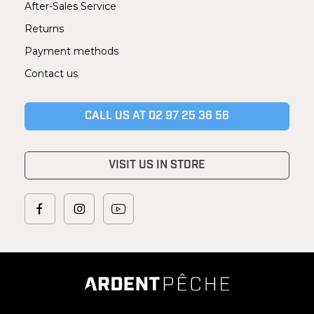
After-Sales Service
Returns
Payment methods
Contact us
CALL US AT 02 97 25 36 56
VISIT US IN STORE