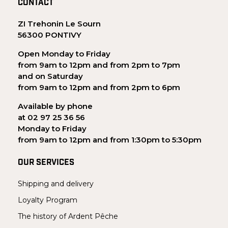
CONTACT
ZI Trehonin Le Sourn
56300 PONTIVY
Open Monday to Friday
from 9am to 12pm and from 2pm to 7pm
and on Saturday
from 9am to 12pm and from 2pm to 6pm
Available by phone
at 02 97 25 36 56
Monday to Friday
from 9am to 12pm and from 1:30pm to 5:30pm
OUR SERVICES
Shipping and delivery
Loyalty Program
The history of Ardent Pêche