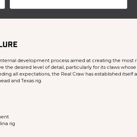
 LURE
internal development process aimed at creating the most real
 desired level of detail, particularly for its claws whose re
ding all expectations, the Real Craw has established itself as
ead and Texas rig.
ment
lina rig