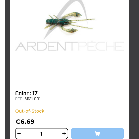
Color : 17
REF
61121-001
Out-of-Stock
€6.69