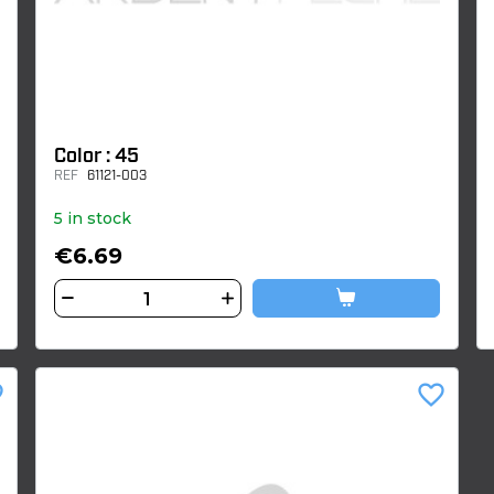
Color : 45
REF
61121-003
5 in stock
€6.69
der
favorite_border