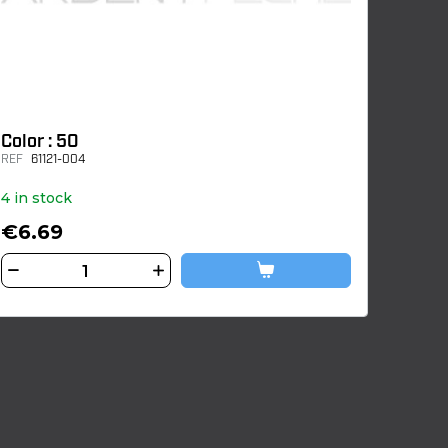
Color : 50
REF
61121-004
4 in stock
€6.69