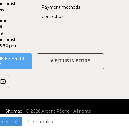
pm and
Payment methods
pm
Contact us
one
56
ay
pm and
 5:30pm
02 97 25 36
VISIT US IN STORE
6
Sitemap
© 2026 Ardent Pêche - All rights
reserved
ccept all
Personalize