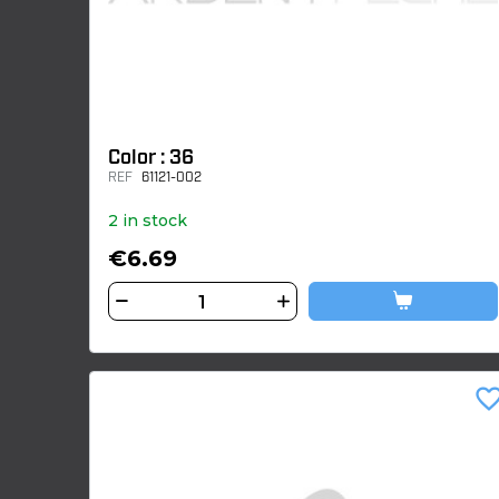
Color : 36
REF
61121-002
2 in stock
€6.69
favorite_bor