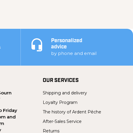
Personalized
s
advice
by phone and email
OUR SERVICES
Sourn
Shipping and delivery
Y
Loyalty Program
 Friday
The history of Ardent Pêche
pm and
After-Sales Service
pm
y
Returns