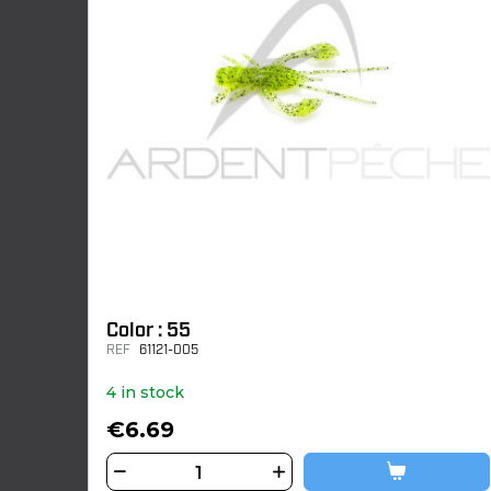
Color : 55
REF
61121-005
4 in stock
€6.69