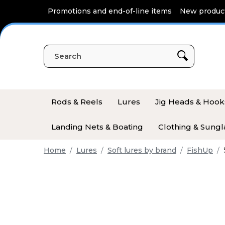
Cookies management panel
Promotions and end-of-line items
New produc
Rods & Reels
Lures
Jig Heads & Hook
Landing Nets & Boating
Clothing & Sungl
Home
Lures
Soft lures by brand
FishUp