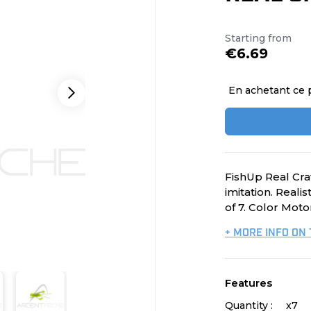
Starting from
€6.69
En achetant ce 
FishUp Real Craw
imitation. Reali
of 7. Color Moto
+ MORE INFO ON
Features
Quantity :
x7