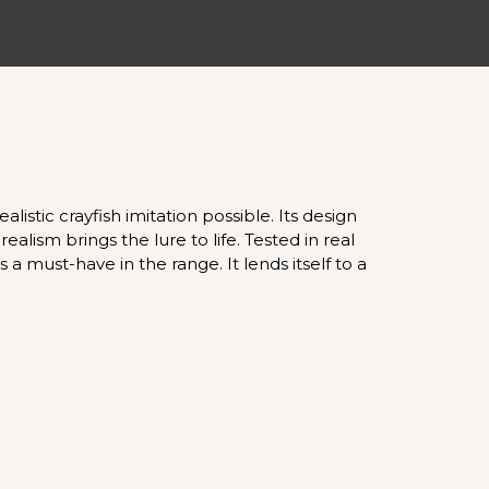
istic crayfish imitation possible. Its design
alism brings the lure to life. Tested in real
 a must-have in the range. It lends itself to a