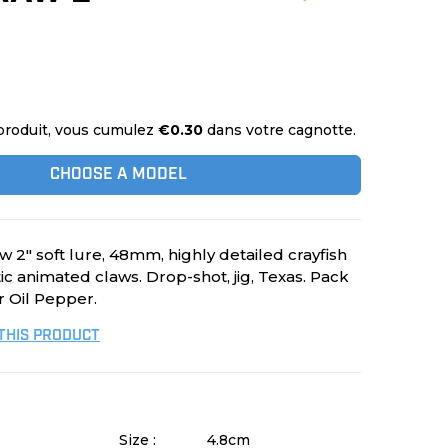
produit, vous cumulez
€0.30
dans votre cagnotte.
CHOOSE A MODEL
 2" soft lure, 48mm, highly detailed crayfish
stic animated claws. Drop-shot, jig, Texas. Pack
r Oil Pepper.
 THIS PRODUCT
Size :
4.8cm