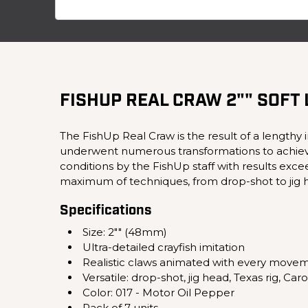
FISHUP REAL CRAW 2"" SOFT
The FishUp Real Craw is the result of a lengthy 
underwent numerous transformations to achieve the
conditions by the FishUp staff with results excee
maximum of techniques, from drop-shot to jig h
Specifications
Size: 2"" (48mm)
Ultra-detailed crayfish imitation
Realistic claws animated with every move
Versatile: drop-shot, jig head, Texas rig, Caro
Color: 017 - Motor Oil Pepper
Pack of 7 units