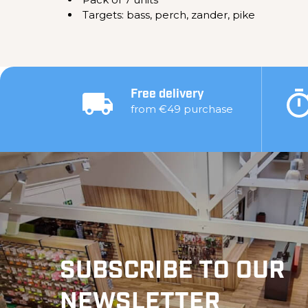
Targets: bass, perch, zander, pike
Free delivery
from €49 purchase
SUBSCRIBE TO OUR
NEWSLETTER