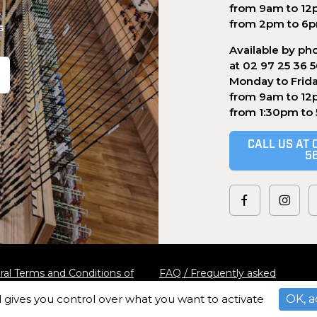
from 9am to 12
from 2pm to 6
s
Available by ph
at 02 97 25 36 
Monday to Frid
from 9am to 12
.
from 1:30pm to
CALL US AT 
5
al Terms and Conditions of
FAQ / Frequently asked
questions
d gives you control over what you want to activate
OK, a