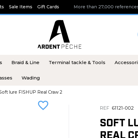
ts
Sale Items
Gift Cards
More than 27,000 references
s
Braid & Line
Terminal tackle & Tools
Accessor
asses
Wading
Soft lure FISHUP Real Craw 2
favorite_border
REF
61121-002
SOFT L
REAL C