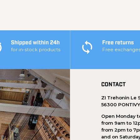
Shipped within 24h
Free returns
for in-stock products
Free exchange
CONTACT
ZI Trehonin Le 
56300 PONTIV
Open Monday to
from 9am to 12
from 2pm to 7
and on Saturda