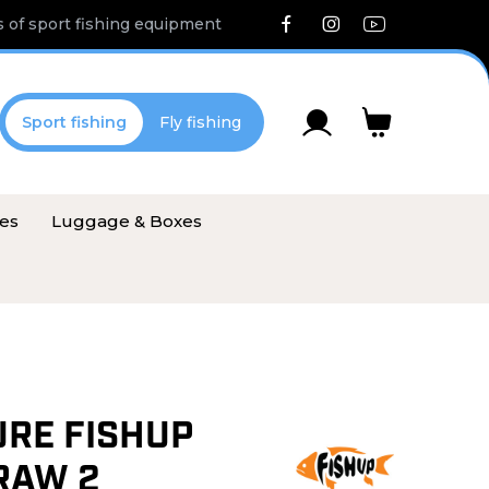
 of sport fishing equipment
Sport fishing
Fly fishing
ies
Luggage & Boxes
URE FISHUP
RAW 2