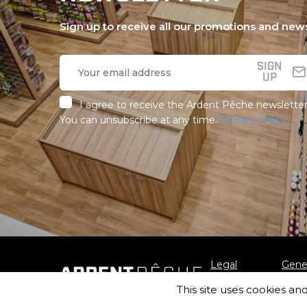
Sign up to receive all our promotions and new
SIGN
UP
I agree to receive the Ardent Pêche newsletter
You can unsubscribe at any time.
Privacy Policy
Legal
Gener
notice
Sale
This site uses cookies an