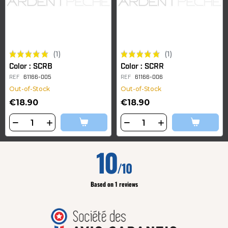
(1)
(1)
Color : SCRB
Color : SCRR
REF
61166-005
REF
61166-006
Out-of-Stock
Out-of-Stock
€18.90
€18.90
10
/10
Based on 1 reviews