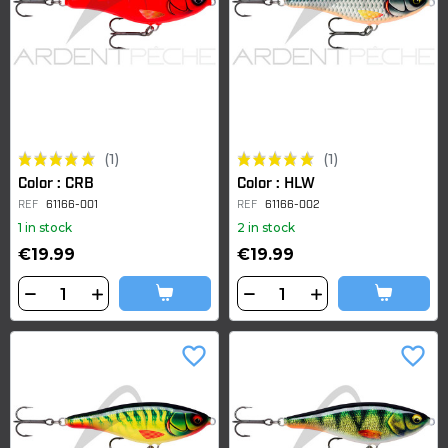
(1)
(1)
Color : CRB
Color : HLW
REF
61166-001
REF
61166-002
1 in stock
2 in stock
€19.99
€19.99
favorite_border
favorite_border