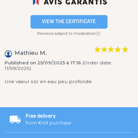
VIEW THE CERTIFICATE
Reviews subject to moderation
Mathieu M.
Published on 25/09/2025 à 17:16
(Order date:
11/09/2025)
Une vàeur sûr en eau peu profonde
Free delivery
from €49 purchase