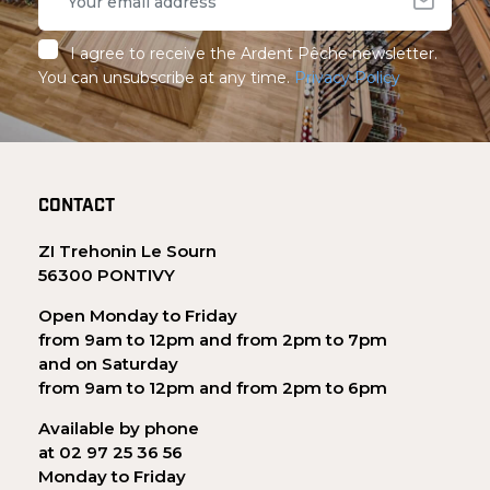
I agree to receive the Ardent Pêche newsletter.
You can unsubscribe at any time.
Privacy Policy
CONTACT
ZI Trehonin Le Sourn
56300 PONTIVY
Open Monday to Friday
from 9am to 12pm and from 2pm to 7pm
and on Saturday
from 9am to 12pm and from 2pm to 6pm
Available by phone
at 02 97 25 36 56
Monday to Friday