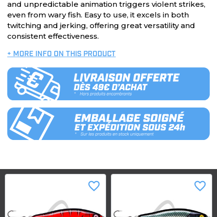
and unpredictable animation triggers violent strikes,
even from wary fish. Easy to use, it excels in both
twitching and jerking, offering great versatility and
consistent effectiveness.
+ MORE INFO ON THIS PRODUCT
favorite_border
favorite_border