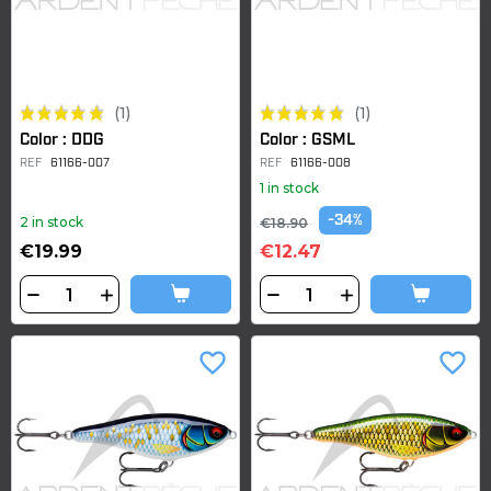
(1)
(1)
Color : DDG
Color : GSML
REF
61166-007
REF
61166-008
1 in stock
-34%
2 in stock
€18.90
€19.99
€12.47
favorite_border
favorite_border