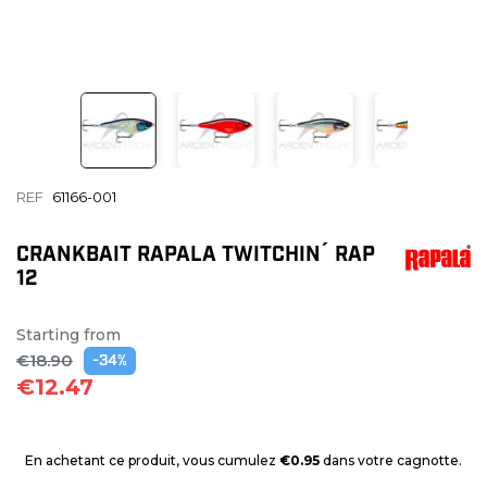
REF
61166-001
CRANKBAIT RAPALA TWITCHIN´ RAP
12
Starting from
€18.90
-34%
€12.47
En achetant ce produit, vous cumulez
€0.95
dans votre cagnotte.