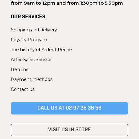
from 9am to 12pm and from 1:30pm to 5:30pm
OUR SERVICES
Shipping and delivery
Loyalty Program
The history of Ardent Pêche
After-Sales Service
Returns
Payment methods
Contact us
CALL US AT 02 97 25 36 56
VISIT US IN STORE