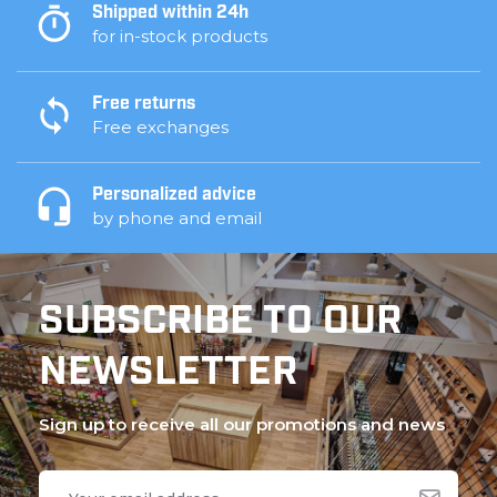
Shipped within 24h
for in-stock products
Free returns
Free exchanges
Personalized advice
by phone and email
SUBSCRIBE TO OUR
NEWSLETTER
Sign up to receive all our promotions and news