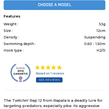
CHOOSE A MODEL
Features
Weight :
53g
Size :
12cm
Density :
Suspending
Swimming depth :
0.60 - 1.50m
Hook type :
H2/0
Based on 1 reviews
SEE REVIEWS
The Twitchin' Rap 12 from Rapala is a deadly lure for
targeting predators, especially pike. Its aggressive