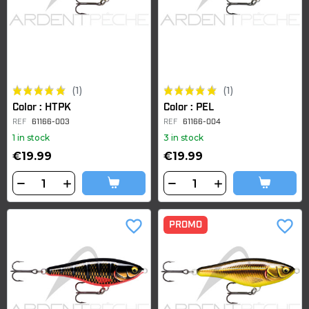
(1)
(1)
Color : HTPK
Color : PEL
REF
61166-003
REF
61166-004
1 in stock
3 in stock
€19.99
€19.99
favorite_border
favorite_border
PROMO