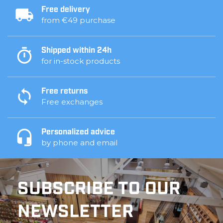
Free delivery
from €49 purchase
Shipped within 24h
for in-stock products
Free returns
Free exchanges
Personalized advice
by phone and email
SUBSCRIBE TO OUR
NEWSLETTER