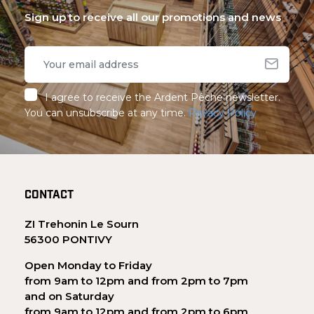
Sign up to receive all our promotions and news
I agree to receive the Ardent Pêche newsletter.
You can unsubscribe at any time.
Privacy Policy
CONTACT
ZI Trehonin Le Sourn
56300 PONTIVY
Open Monday to Friday
from 9am to 12pm and from 2pm to 7pm
and on Saturday
from 9am to 12pm and from 2pm to 6pm