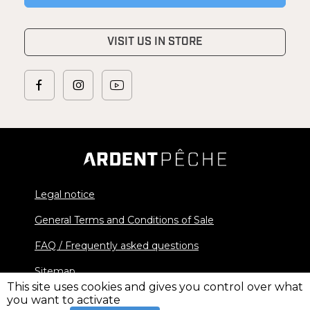
VISIT US IN STORE
Legal notice
General Terms and Conditions of Sale
FAQ / Frequently asked questions
Sitemap
This site uses cookies and gives you control over what
you want to activate
© 2026 Ardent Pêche - All rights reserved