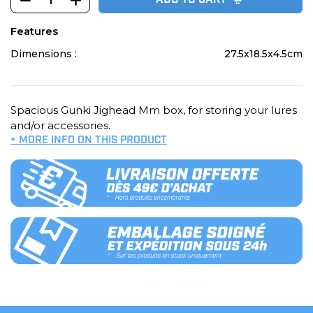
ADD TO CART
Features
Dimensions :
27.5x18.5x4.5cm
Spacious Gunki Jighead Mm box, for storing your lures
and/or accessories.
+ MORE INFO ON THIS PRODUCT