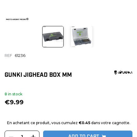
REF
61236
GUNKI JIGHEAD BOX MM
8 in stock
€9.99
En achetant ce produit, vous cumulez
€0.45
dans votre cagnotte.