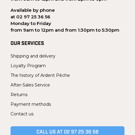
Available by phone
at 02 97 25 36 56
Monday to Friday
from 9am to 12pm and from 1:30pm to 5:30pm
OUR SERVICES
Shipping and delivery
Loyalty Program
The history of Ardent Pêche
After-Sales Service
Returns
Payment methods
Contact us
CALL US AT 02 97 25 36 56