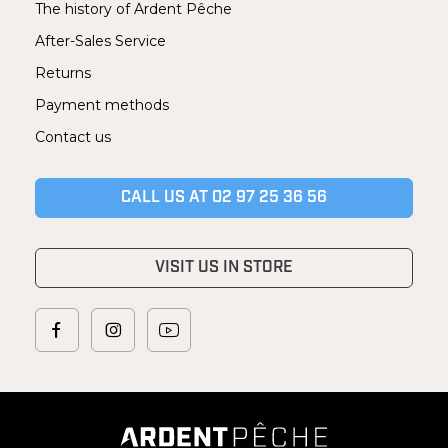
The history of Ardent Pêche
After-Sales Service
Returns
Payment methods
Contact us
CALL US AT 02 97 25 36 56
VISIT US IN STORE