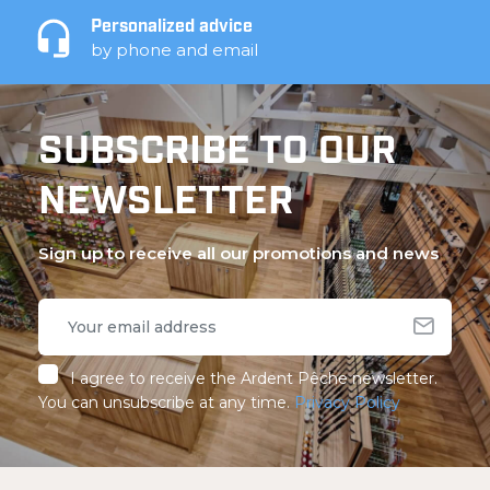
Personalized advice
by phone and email
SUBSCRIBE TO OUR
NEWSLETTER
Sign up to receive all our promotions and news
I agree to receive the Ardent Pêche newsletter.
You can unsubscribe at any time.
Privacy Policy