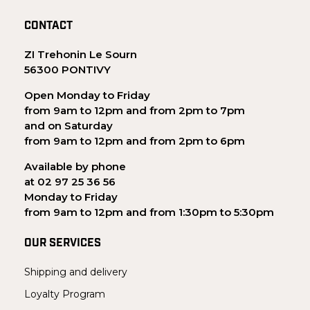
CONTACT
ZI Trehonin Le Sourn
56300 PONTIVY
Open Monday to Friday
from 9am to 12pm and from 2pm to 7pm
and on Saturday
from 9am to 12pm and from 2pm to 6pm
Available by phone
at 02 97 25 36 56
Monday to Friday
from 9am to 12pm and from 1:30pm to 5:30pm
OUR SERVICES
Shipping and delivery
Loyalty Program