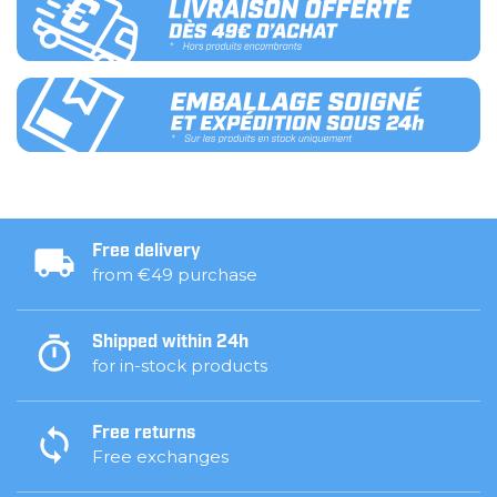
Free delivery
from €49 purchase
Shipped within 24h
for in-stock products
Free returns
Free exchanges