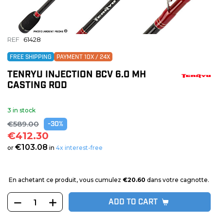
REF
61428
FREE SHIPPING
PAYMENT 10X / 24X
TENRYU INJECTION BCV 6.0 MH
CASTING ROD
3 in stock
€589.00
-30%
€412.30
€103.08
or
in
4x interest-free
En achetant ce produit, vous cumulez
€20.60
dans votre cagnotte.
ADD TO CART