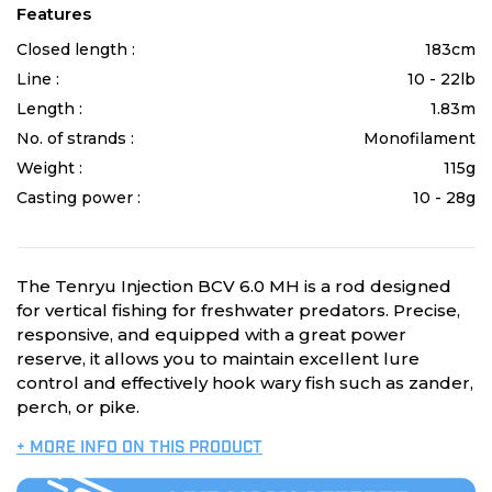
Features
Closed length :
183cm
Line :
10 - 22lb
Length :
1.83m
No. of strands :
Monofilament
Weight :
115g
Casting power :
10 - 28g
The Tenryu Injection BCV 6.0 MH is a rod designed
for vertical fishing for freshwater predators. Precise,
responsive, and equipped with a great power
reserve, it allows you to maintain excellent lure
control and effectively hook wary fish such as zander,
perch, or pike.
+ MORE INFO ON THIS PRODUCT