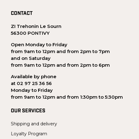
CONTACT
ZI Trehonin Le Sourn
56300 PONTIVY
Open Monday to Friday
from 9am to 12pm and from 2pm to 7pm
and on Saturday
from 9am to 12pm and from 2pm to 6pm
Available by phone
at 02 97 25 36 56
Monday to Friday
from 9am to 12pm and from 1:30pm to 5:30pm
OUR SERVICES
Shipping and delivery
Loyalty Program