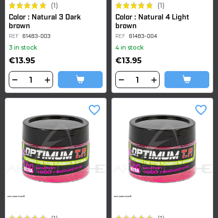
(1)
(1)
Color : Natural 3 Dark
Color : Natural 4 Light
brown
brown
REF
61483-003
REF
61483-004
3 in stock
4 in stock
€13.95
€13.95
favorite_border
favorite_border