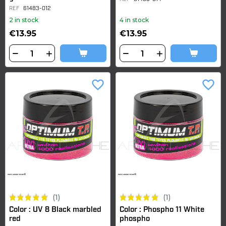
REF
61483-012
2 in stock
4 in stock
€13.95
€13.95
favorite_border
favorite_border
(1)
(1)
Color : UV 8 Black marbled
Color : Phospho 11 White
red
phospho