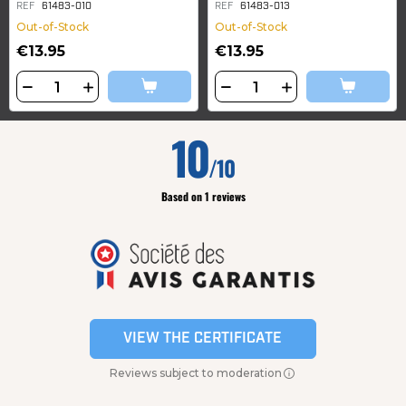
REF
61483-010
REF
61483-013
Out-of-Stock
Out-of-Stock
€13.95
€13.95
10
/10
Based on 1 reviews
VIEW THE CERTIFICATE
Reviews subject to moderation