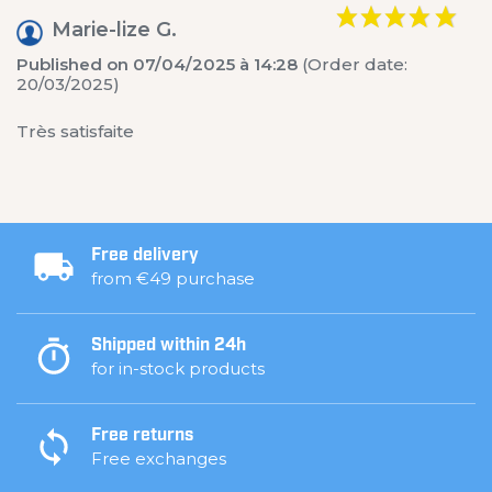
Marie-lize G.
Published on 07/04/2025 à 14:28
(Order date:
20/03/2025)
Très satisfaite
Free delivery
from €49 purchase
Shipped within 24h
for in-stock products
Free returns
Free exchanges