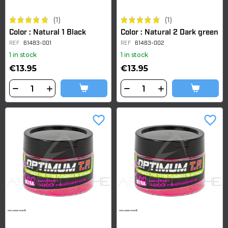
(1)
(1)
Color : Natural 1 Black
Color : Natural 2 Dark green
REF
61483-001
REF
61483-002
1 in stock
1 in stock
€13.95
€13.95
favorite_border
favorite_border