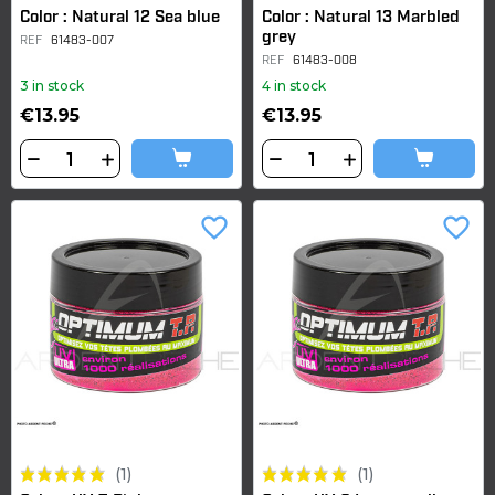
Color : Natural 12 Sea blue
Color : Natural 13 Marbled
grey
REF
61483-007
REF
61483-008
3 in stock
4 in stock
€13.95
€13.95
favorite_border
favorite_border
(1)
(1)