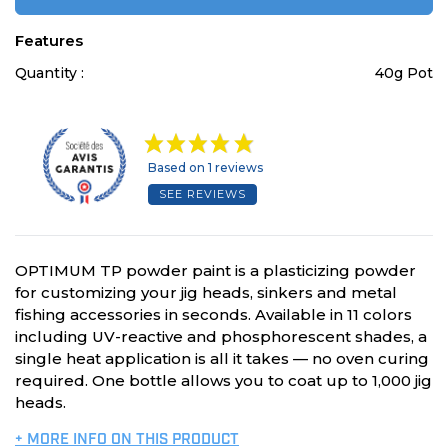
Features
Quantity :
40g Pot
Based on 1 reviews
SEE REVIEWS
OPTIMUM TP powder paint is a plasticizing powder
for customizing your jig heads, sinkers and metal
fishing accessories in seconds. Available in 11 colors
including UV-reactive and phosphorescent shades, a
single heat application is all it takes — no oven curing
required. One bottle allows you to coat up to 1,000 jig
heads.
+ MORE INFO ON THIS PRODUCT