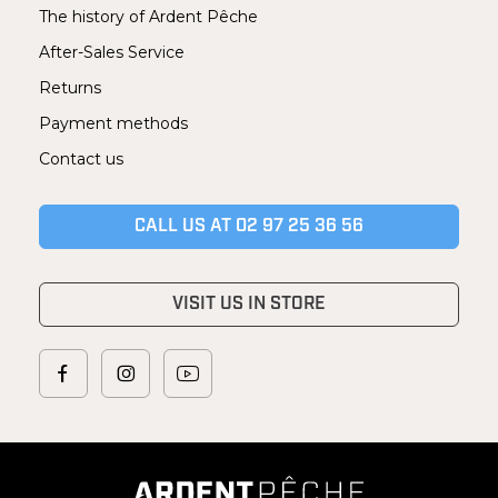
The history of Ardent Pêche
After-Sales Service
Returns
Payment methods
Contact us
CALL US AT 02 97 25 36 56
VISIT US IN STORE