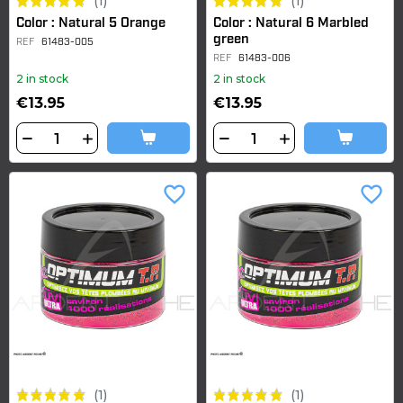
(1)
(1)
Color : Natural 5 Orange
Color : Natural 6 Marbled
green
REF
61483-005
REF
61483-006
2 in stock
2 in stock
€13.95
€13.95
favorite_border
favorite_border
(1)
(1)