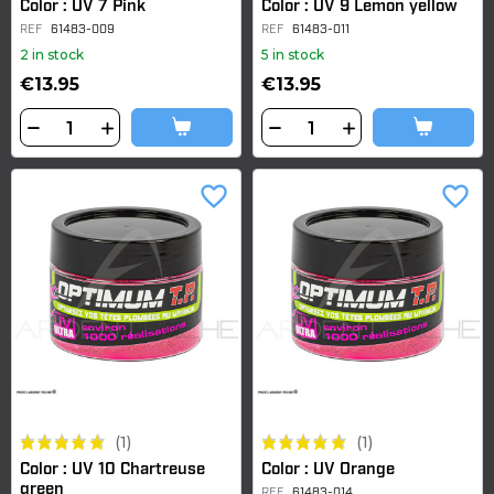
Color : UV 7 Pink
Color : UV 9 Lemon yellow
REF
61483-009
REF
61483-011
2 in stock
5 in stock
€13.95
€13.95
favorite_border
favorite_border
(1)
(1)
Color : UV 10 Chartreuse
Color : UV Orange
green
REF
61483-014