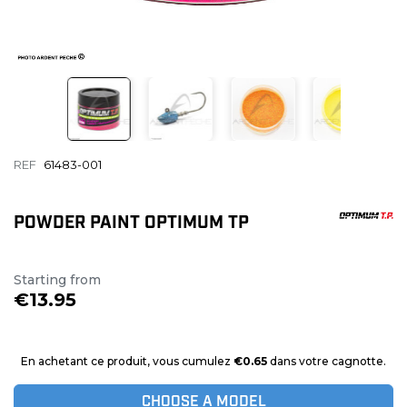
REF
61483-001
POWDER PAINT OPTIMUM TP
Starting from
€13.95
En achetant ce produit, vous cumulez
€0.65
dans votre cagnotte.
CHOOSE A MODEL