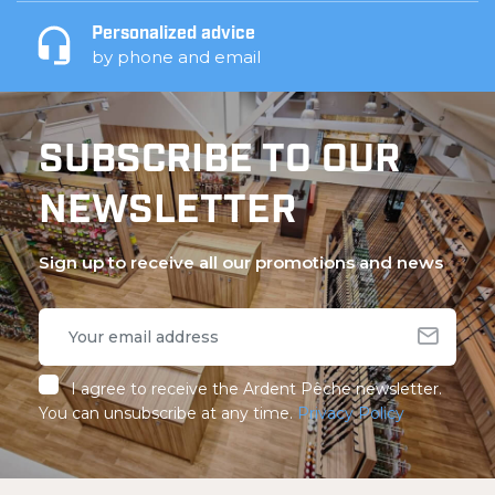
Personalized advice
by phone and email
SUBSCRIBE TO OUR
NEWSLETTER
Sign up to receive all our promotions and news
I agree to receive the Ardent Pêche newsletter.
You can unsubscribe at any time.
Privacy Policy