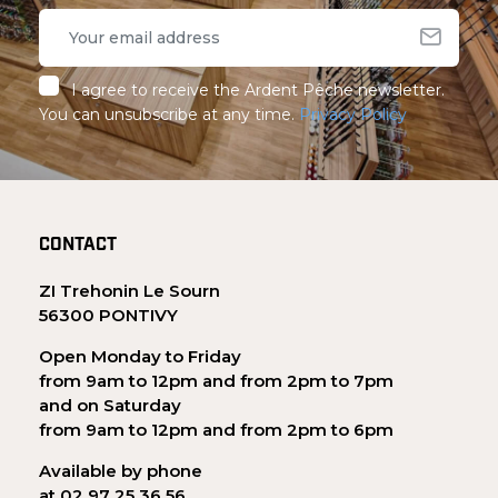
I agree to receive the Ardent Pêche newsletter.
You can unsubscribe at any time.
Privacy Policy
CONTACT
ZI Trehonin Le Sourn
56300 PONTIVY
Open Monday to Friday
from 9am to 12pm and from 2pm to 7pm
and on Saturday
from 9am to 12pm and from 2pm to 6pm
Available by phone
at 02 97 25 36 56