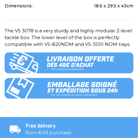
Dimensions :
18.6 x 29.5 x 43cm
The VS 3078 is a very sturdy and highly modular 2-level
tackle box. The lower level of the box is perfectly
compatible with VS-820NDM and VS-3010 NDM trays.
Free delivery
from €49 purchase