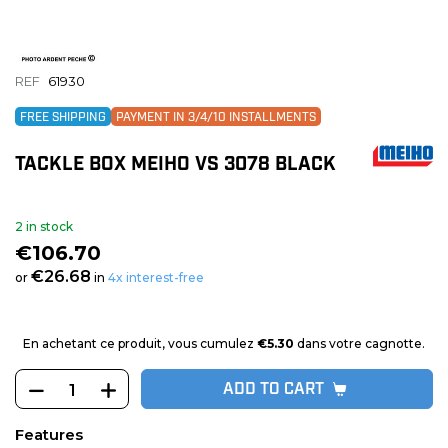
REF
61930
FREE SHIPPING
PAYMENT IN 3/4/10 INSTALLMENTS
TACKLE BOX MEIHO VS 3078 BLACK
2 in stock
€106.70
€26.68
or
in
4x interest-free
En achetant ce produit, vous cumulez
€5.30
dans votre cagnotte.
ADD TO CART
Features