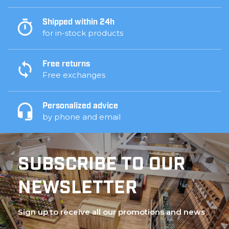
Shipped within 24h
for in-stock products
Free returns
Free exchanges
Personalized advice
by phone and email
SUBSCRIBE TO OUR
NEWSLETTER
Sign up to receive all our promotions and news