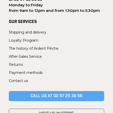
Monday to Friday
from 9am to 12pm and from 1:30pm to 5:30pm
OUR SERVICES
Shipping and delivery
Loyalty Program
The history of Ardent Pêche
After-Sales Service
Returns
Payment methods
Contact us
CALL US AT 02 97 25 36 56