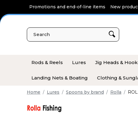
Cookies management panel
Promotions and end-of-line items
New produc
Rods & Reels
Lures
Jig Heads & Hook
Landing Nets & Boating
Clothing & Sungl
Home
Lures
Spoons by brand
Rolla
ROLL