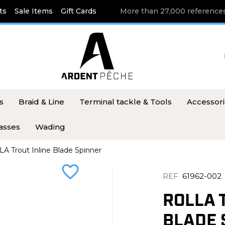
ts
Sale Items
Gift Cards
More than 27,000 references
s
Braid & Line
Terminal tackle & Tools
Accessor
asses
Wading
A Trout Inline Blade Spinner
favorite_border
REF
61962-002
ROLLA 
BLADE 