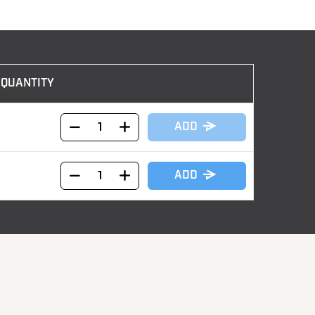
QUANTITY
ADD
ADD