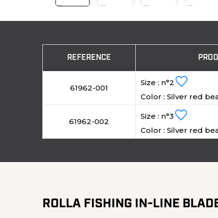
REFERENCE
PROD
favorite_border
Size : n°2
61962-001
Color : Silver red be
favorite_border
Size : n°3
61962-002
Color : Silver red be
ROLLA FISHING IN-LINE BLAD