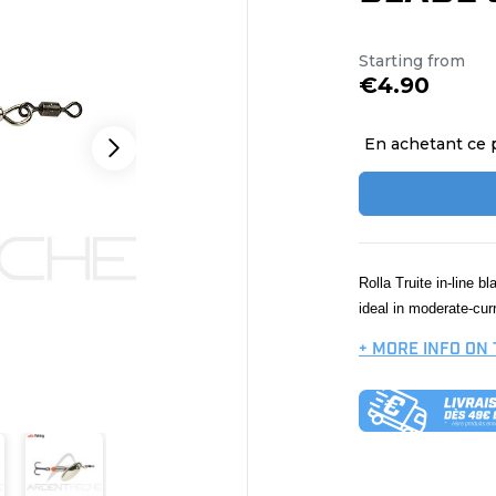
Starting from
€4.90
En achetant ce 
Rolla Truite in-line b
ideal in moderate-cur
+ MORE INFO ON