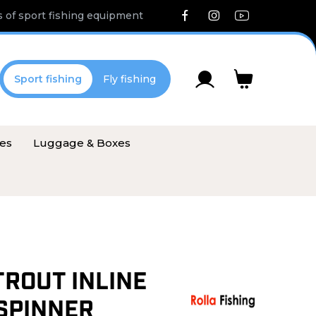
 of sport fishing equipment
Sport fishing
Fly fishing
ies
Luggage & Boxes
TROUT INLINE
SPINNER