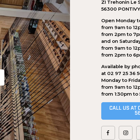
ZI Trehonin Le 
56300 PONTIV
Open Monday to
from 9am to 12
from 2pm to 7
and on Saturda
from 9am to 12
from 2pm to 6
s
Available by ph
at 02 97 25 36 
Monday to Frid
from 9am to 12
.
from 1:30pm to
CALL US AT 
5