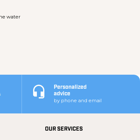
the water
Personalized
s
advice
by phone and email
OUR SERVICES