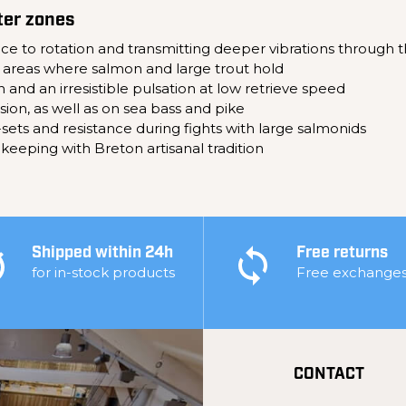
ter zones
tance to rotation and transmitting deeper vibrations through 
 areas where salmon and large trout hold
 and an irresistible pulsation at low retrieve speed
rsion, as well as on sea bass and pike
sets and resistance during fights with large salmonids
 keeping with Breton artisanal tradition
Shipped within 24h
Free returns
for in-stock products
Free exchange
CONTACT