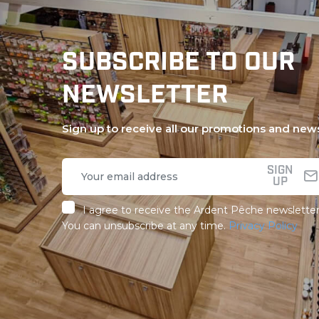
SUBSCRIBE TO OUR
NEWSLETTER
Sign up to receive all our promotions and new
SIGN
UP
I agree to receive the Ardent Pêche newsletter
You can unsubscribe at any time.
Privacy Policy