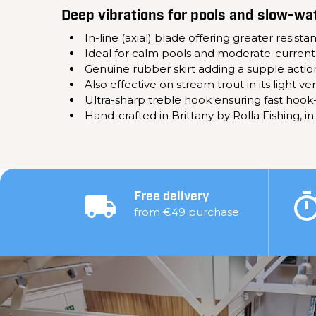
Deep vibrations for pools and slow-wa
In-line (axial) blade offering greater resis
Ideal for calm pools and moderate-current
Genuine rubber skirt adding a supple action
Also effective on stream trout in its light ve
Ultra-sharp treble hook ensuring fast hook-
Hand-crafted in Brittany by Rolla Fishing, in
Free delivery
from €49 purchase