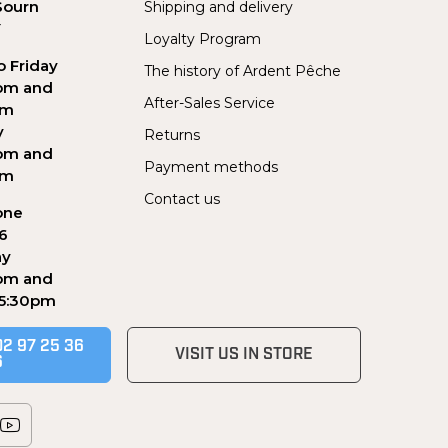
Sourn
Shipping and delivery
Y
Loyalty Program
 Friday
The history of Ardent Pêche
pm and
After-Sales Service
pm
y
Returns
pm and
Payment methods
pm
Contact us
one
56
ay
pm and
 5:30pm
02 97 25 36
VISIT US IN STORE
6