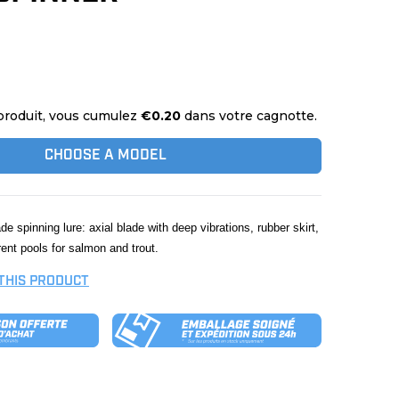
produit, vous cumulez
€0.20
dans votre cagnotte.
CHOOSE A MODEL
lade spinning lure: axial blade with deep vibrations, rubber skirt,
rent pools for salmon and trout.
 THIS PRODUCT