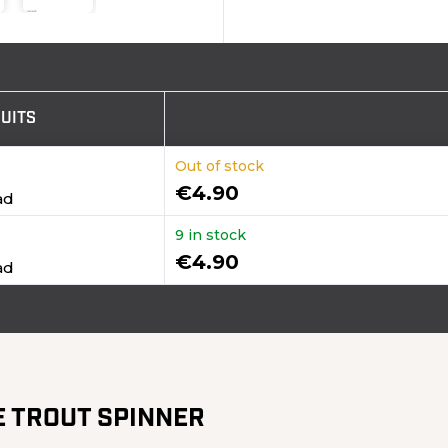
UITS
Out of stock
€4.90
ad
9 in stock
€4.90
ad
E TROUT SPINNER