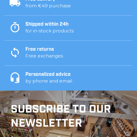
from €49 purchase
Shipped within 24h
for in-stock products
Free returns
Free exchanges
Personalized advice
by phone and email
SUBSCRIBE TO OUR
NEWSLETTER