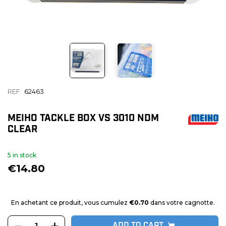
REF
62463
MEIHO TACKLE BOX VS 3010 NDM
CLEAR
5 in stock
€14.80
En achetant ce produit, vous cumulez
€0.70
dans votre cagnotte.