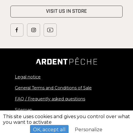
VISIT US IN STORE
Legal notice
General Terms and Conditions of Sale
FAQ / Frequently asked questions
Sitemap
This site uses cookies and gives you control over what
you want to activate
© 2026 Ardent Pêche - All rights reserved
OK, accept all
Personalize