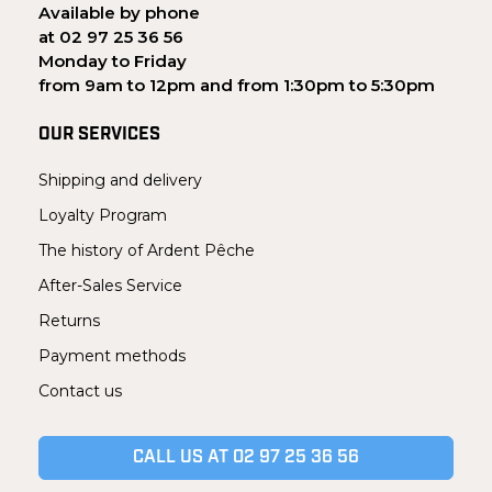
Available by phone
at 02 97 25 36 56
Monday to Friday
from 9am to 12pm and from 1:30pm to 5:30pm
OUR SERVICES
Shipping and delivery
Loyalty Program
The history of Ardent Pêche
After-Sales Service
Returns
Payment methods
Contact us
CALL US AT 02 97 25 36 56