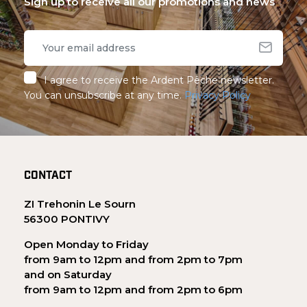
Sign up to receive all our promotions and news
I agree to receive the Ardent Pêche newsletter.
You can unsubscribe at any time.
Privacy Policy
CONTACT
ZI Trehonin Le Sourn
56300 PONTIVY
Open Monday to Friday
from 9am to 12pm and from 2pm to 7pm
and on Saturday
from 9am to 12pm and from 2pm to 6pm