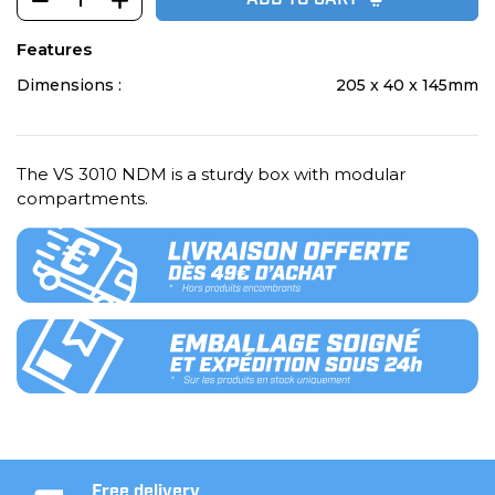
ADD TO CART
Features
Dimensions :
205 x 40 x 145mm
The VS 3010 NDM is a sturdy box with modular
compartments.
Free delivery