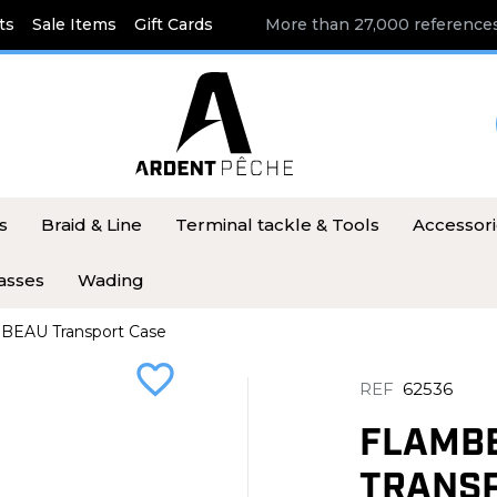
ts
Sale Items
Gift Cards
More than 27,000 references
s
Braid & Line
Terminal tackle & Tools
Accessor
asses
Wading
BEAU Transport Case
favorite_border
REF
62536
FLAMB
TRANSP