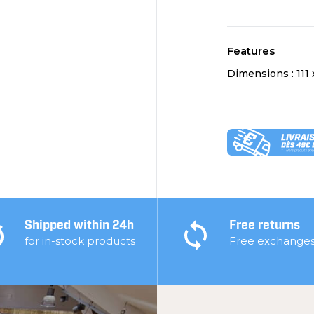
Features
Dimensions :
111
Shipped within 24h
Free returns
for in-stock products
Free exchange