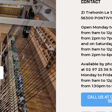
CONTACT
ZI Trehonin Le 
56300 PONTIV
Open Monday to
from 9am to 12
from 2pm to 7
and on Saturda
from 9am to 12
from 2pm to 6
s
Available by ph
at 02 97 25 36 
Monday to Frid
from 9am to 12
.
from 1:30pm to
CALL US AT 
5