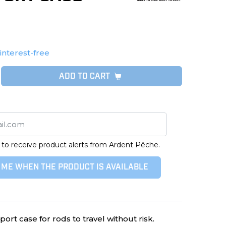
 interest-free
ADD TO CART
 to receive product alerts from Ardent Pêche.
 ME WHEN THE PRODUCT IS AVAILABLE
rt case for rods to travel without risk.