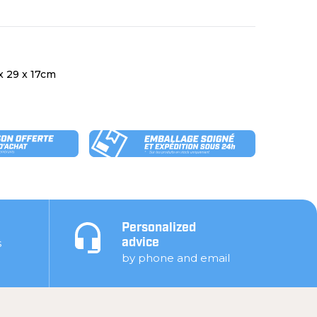
 x 29 x 17cm
Personalized
s
advice
by phone and email