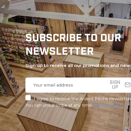
SUBSCRIBE TO OUR
NEWSLETTER
Sign up to receive all our promotions and new
SIGN
UP
I agree to receive the Ardent Pêche newsletter
You can unsubscribe at any time.
Privacy Policy