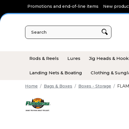
Cookies management panel
Promotions and end-of-line items
New produc
Rods & Reels
Lures
Jig Heads & Hook
Landing Nets & Boating
Clothing & Sungl
Home
Bags & Boxes
Boxes - Storage
FLAM