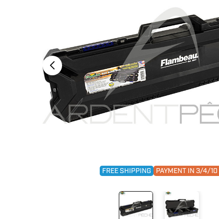
FREE SHIPPING
PAYMENT IN 3/4/1