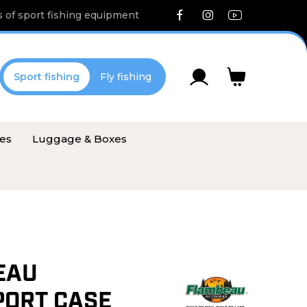
 of sport fishing equipment
Sport fishing
Fly fishing
ies
Luggage & Boxes
EAU
ORT CASE