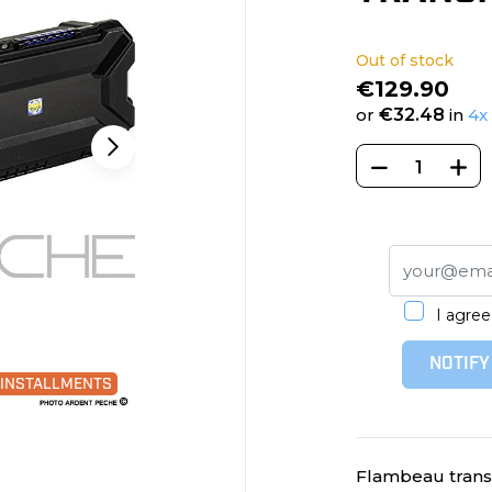
Out of stock
€129.90
or
€32.48
in
4x
I agree
NOTIFY
0 INSTALLMENTS
Flambeau transpo