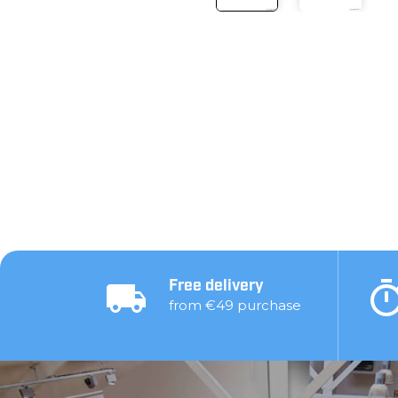
Free delivery
from €49 purchase