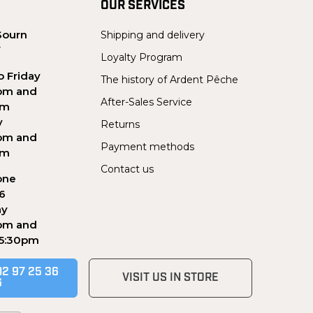
OUR SERVICES
Sourn
Shipping and delivery
Y
Loyalty Program
 Friday
The history of Ardent Pêche
pm and
After-Sales Service
pm
y
Returns
pm and
Payment methods
pm
Contact us
one
56
ay
pm and
 5:30pm
02 97 25 36
VISIT US IN STORE
6