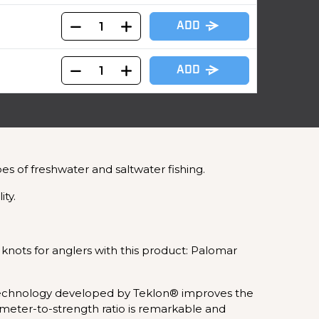
ADD
ADD
s of freshwater and saltwater fishing.
ity.
 knots for anglers with this product: Palomar
 technology developed by Teklon® improves the
iameter-to-strength ratio is remarkable and