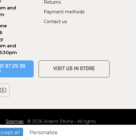
y
Returns
pm and
Payment methods
pm
Contact us
one
56
ay
pm and
 5:30pm
02 97 25 36
VISIT US IN STORE
6
Sitemap
© 2026 Ardent Pêche - All rights
reserved
ccept all
Personalize