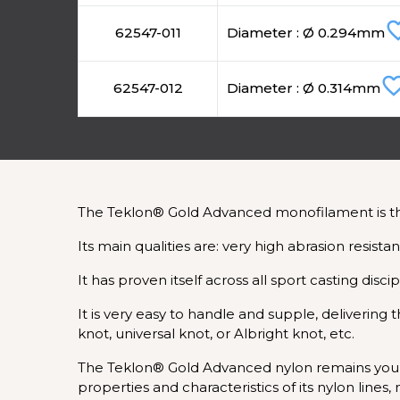
favorite
62547-011
Diameter : Ø 0.294mm
favorite_bo
62547-012
Diameter : Ø 0.314mm
The Teklon® Gold Advanced monofilament is the r
Its main qualities are: very high abrasion resist
It has proven itself across all sport casting disci
It is very easy to handle and supple, deliverin
knot, universal knot, or Albright knot, etc.
The Teklon® Gold Advanced nylon remains your 
properties and characteristics of its nylon line