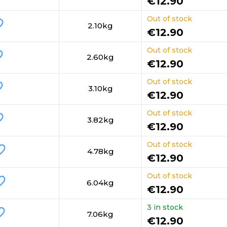
€12.90
Out of stock
order
2.10kg
€12.90
Out of stock
rder
2.60kg
€12.90
Out of stock
rder
3.10kg
€12.90
Out of stock
order
3.82kg
€12.90
Out of stock
_border
4.78kg
€12.90
Out of stock
_border
6.04kg
€12.90
3 in stock
border
7.06kg
€12.90