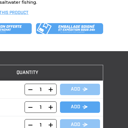
altwater fishing.
 THIS PRODUCT
QUANTITY
ADD
ADD
ADD