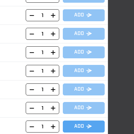
ADD
ADD
ADD
ADD
ADD
ADD
ADD