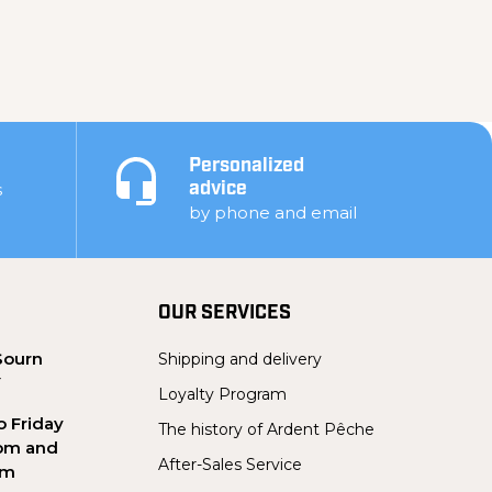
Personalized
s
advice
by phone and email
OUR SERVICES
Sourn
Shipping and delivery
Y
Loyalty Program
 Friday
The history of Ardent Pêche
pm and
After-Sales Service
pm