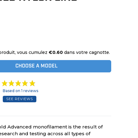
produit, vous cumulez
€0.60
dans votre cagnotte.
CHOOSE A MODEL
Based on 1 reviews
SEE REVIEWS
ld Advanced monofilament is the result of
search and testing across all types of