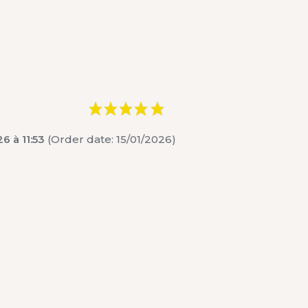
6 à 11:53
(Order date: 15/01/2026)