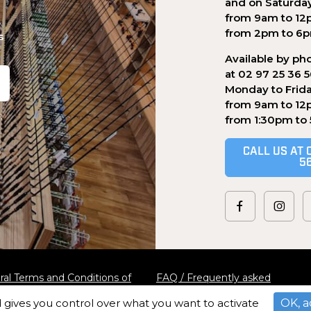
and on Saturda
from 9am to 12
from 2pm to 6
s
Available by ph
at 02 97 25 36 
Monday to Frid
from 9am to 12
.
from 1:30pm to
CALL US AT 
5
al Terms and Conditions of
FAQ / Frequently asked
questions
d gives you control over what you want to activate
OK, a