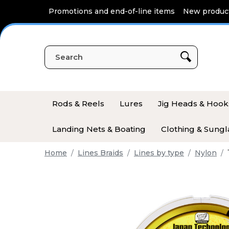
Cookies management panel
Promotions and end-of-line items
New produc
Rods & Reels
Lures
Jig Heads & Hook
Landing Nets & Boating
Clothing & Sungl
Home
Lines Braids
Lines by type
Nylon