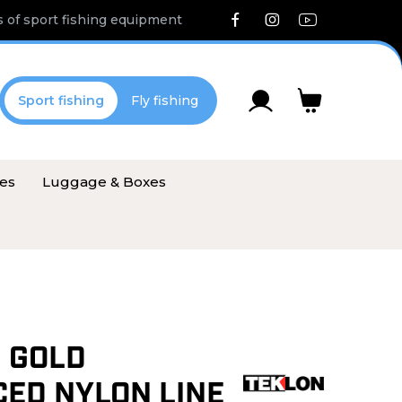
 of sport fishing equipment
Sport fishing
Fly fishing
ies
Luggage & Boxes
 GOLD
ED NYLON LINE