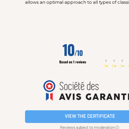
allows an optimal approach to all types of classi
10
/10
0
0
0
Based on 1 reviews
1★
2★
3★
VIEW THE CERTIFICATE
Reviews subject to moderation