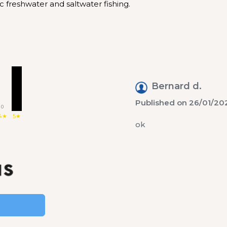
c freshwater and saltwater fishing.
1
Bernard d.
Published on 26/01/202
0
4★
5★
ok