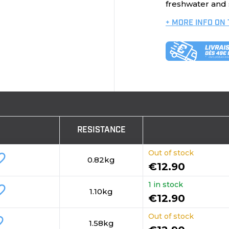
freshwater and s
+ MORE INFO ON
RESISTANCE
Out of stock
_border
0.82kg
€12.90
1 in stock
_border
1.10kg
€12.90
Out of stock
order
1.58kg