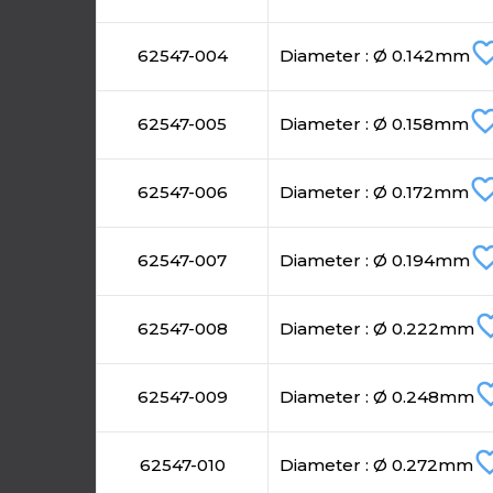
favorite_b
62547-004
Diameter : Ø 0.142mm
favorite_bo
62547-005
Diameter : Ø 0.158mm
favorite_bo
62547-006
Diameter : Ø 0.172mm
favorite_b
62547-007
Diameter : Ø 0.194mm
favorite
62547-008
Diameter : Ø 0.222mm
favorite
62547-009
Diameter : Ø 0.248mm
favorite_
62547-010
Diameter : Ø 0.272mm