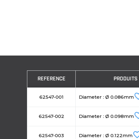
REFERENCE
PRODUITS
favorite
62547-001
Diameter : Ø 0.086mm
favorite
62547-002
Diameter : Ø 0.098mm
favorite_b
62547-003
Diameter : Ø 0.122mm