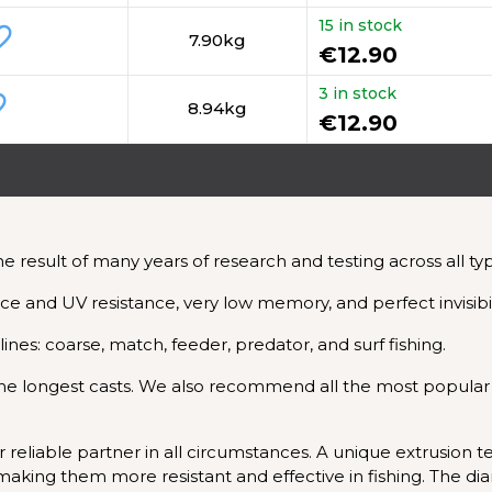
15 in stock
_border
7.90kg
€12.90
3 in stock
rder
8.94kg
€12.90
esult of many years of research and testing across all type
ance and UV resistance, very low memory, and perfect invisibil
plines: coarse, match, feeder, predator, and surf fishing.
g the longest casts. We also recommend all the most popular
reliable partner in all circumstances. A unique extrusion
s, making them more resistant and effective in fishing. The d