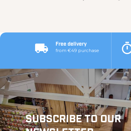
Free delivery
from €49 purchase
SUBSCRIBE TO OUR