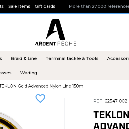
ts
Sale Items
Gift Cards
More than 27,000 references
s
Braid & Line
Terminal tackle & Tools
Accessor
asses
Wading
TEKLON Gold Advanced Nylon Line 150m
favorite_border
REF
62547-002
TEKLON
ADVANC