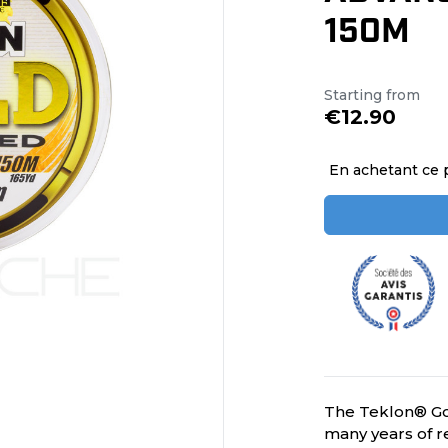
150M
Starting from
€12.90
En achetant ce 
The Teklon® Go
many years of re