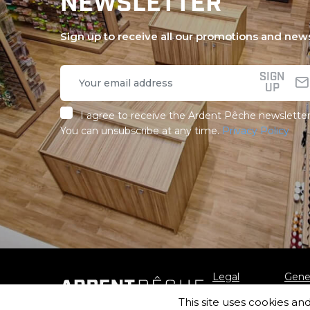
NEWSLETTER
Sign up to receive all our promotions and new
SIGN
UP
I agree to receive the Ardent Pêche newsletter
You can unsubscribe at any time.
Privacy Policy
Legal
Gener
notice
Sale
This site uses cookies an