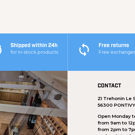
Shipped within 24h
Free returns
for in-stock products
Free exchange
CONTACT
ZI Trehonin Le 
56300 PONTIV
Open Monday to
from 9am to 12
from 2pm to 7