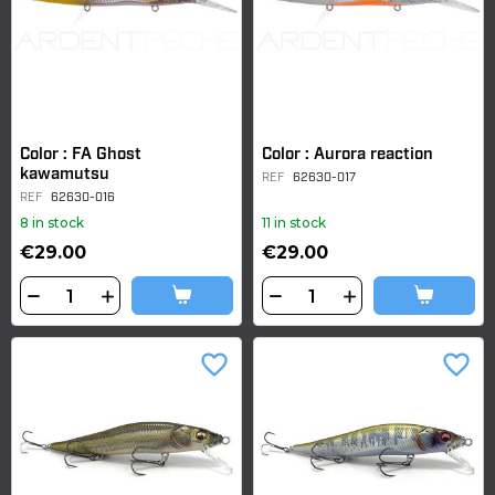
Color : FA Ghost
Color : Aurora reaction
kawamutsu
REF
62630-017
REF
62630-016
8 in stock
11 in stock
€29.00
€29.00
favorite_border
favorite_border