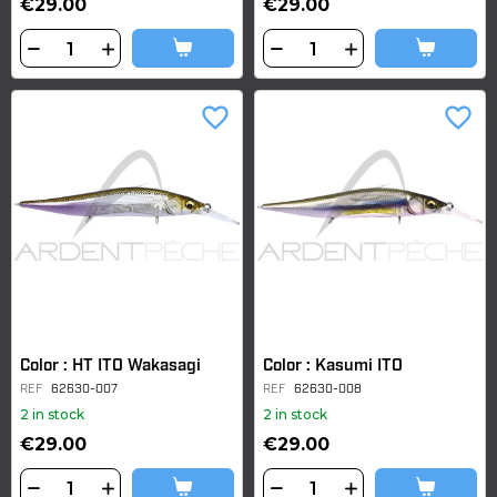
€29.00
€29.00
favorite_border
favorite_border
Color : HT ITO Wakasagi
Color : Kasumi ITO
REF
62630-007
REF
62630-008
2 in stock
2 in stock
€29.00
€29.00