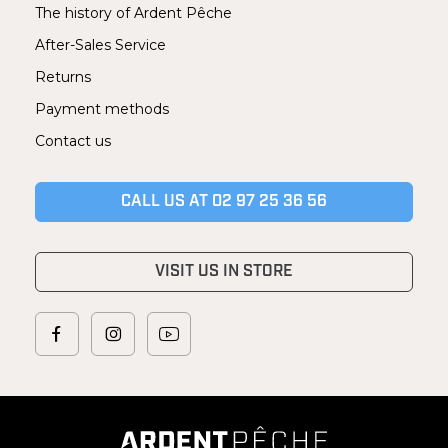
The history of Ardent Pêche
After-Sales Service
Returns
Payment methods
Contact us
CALL US AT 02 97 25 36 56
VISIT US IN STORE