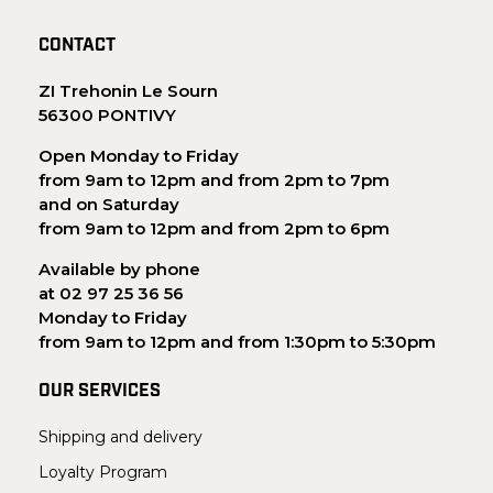
CONTACT
ZI Trehonin Le Sourn
56300 PONTIVY
Open Monday to Friday
from 9am to 12pm and from 2pm to 7pm
and on Saturday
from 9am to 12pm and from 2pm to 6pm
Available by phone
at 02 97 25 36 56
Monday to Friday
from 9am to 12pm and from 1:30pm to 5:30pm
OUR SERVICES
Shipping and delivery
Loyalty Program