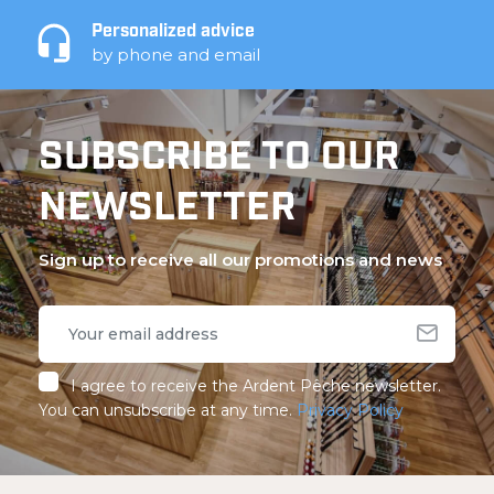
Personalized advice
by phone and email
SUBSCRIBE TO OUR
NEWSLETTER
Sign up to receive all our promotions and news
I agree to receive the Ardent Pêche newsletter.
You can unsubscribe at any time.
Privacy Policy