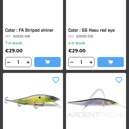
Color : FA Striped shiner
Color : GG Hasu red eye
REF
62630-018
REF
62630-019
7 in stock
4 in stock
€29.00
€29.00
favorite_border
favorite_border