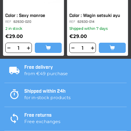
Color : Sexy monroe
Color : Wagin setsuki ayu
REF
62630-020
REF
62630-014
2 in stock
Shipped within 7 days
€29.00
€29.00
Free delivery
from €49 purchase
Shipped within 24h
for in-stock products
Free returns
Free exchanges