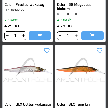
Color : Frosted wakasagi
Color : GG Megabass
kinkuro
REF
62630-001
REF
62630-002
2 in stock
2 in stock
€29.00
€29.00
favorite_border
favorite_border
Color : GLX Cotton wakasagi
Color : GLX Tone kin