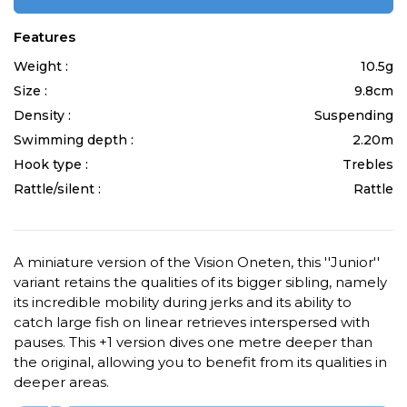
Features
Weight :
10.5g
Size :
9.8cm
Density :
Suspending
Swimming depth :
2.20m
Hook type :
Trebles
Rattle/silent :
Rattle
A miniature version of the Vision Oneten, this ''Junior''
variant retains the qualities of its bigger sibling, namely
its incredible mobility during jerks and its ability to
catch large fish on linear retrieves interspersed with
pauses. This +1 version dives one metre deeper than
the original, allowing you to benefit from its qualities in
deeper areas.