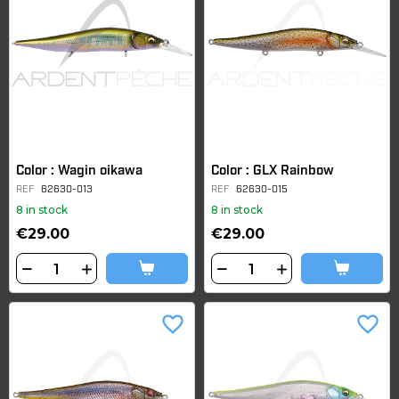
Color : Wagin oikawa
Color : GLX Rainbow
REF
62630-013
REF
62630-015
8 in stock
8 in stock
€29.00
€29.00
favorite_border
favorite_border