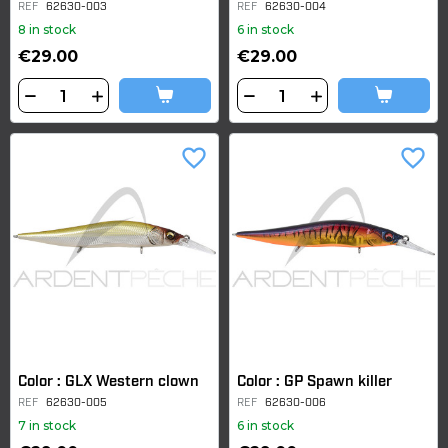
REF
62630-003
REF
62630-004
8 in stock
6 in stock
€29.00
€29.00
favorite_border
favorite_border
Color : GLX Western clown
Color : GP Spawn killer
REF
62630-005
REF
62630-006
7 in stock
6 in stock