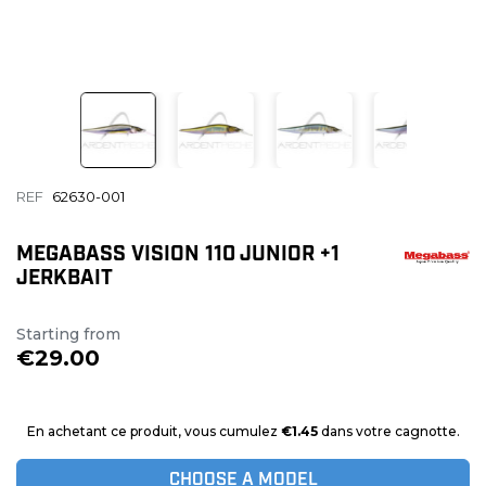
REF
62630-001
MEGABASS VISION 110 JUNIOR +1
JERKBAIT
Starting from
€29.00
En achetant ce produit, vous cumulez
€1.45
dans votre cagnotte.
CHOOSE A MODEL