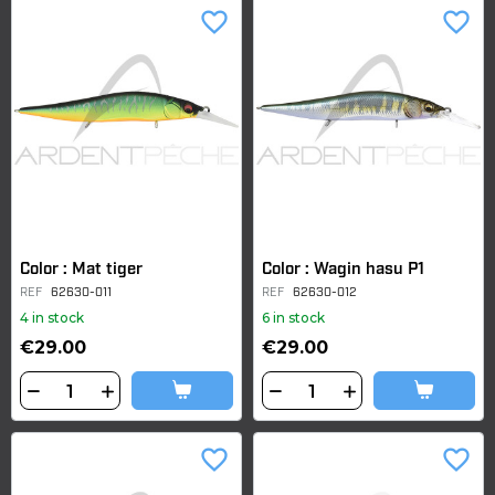
favorite_border
favorite_border
Color : Mat tiger
Color : Wagin hasu P1
REF
62630-011
REF
62630-012
4 in stock
6 in stock
€29.00
€29.00
favorite_border
favorite_border