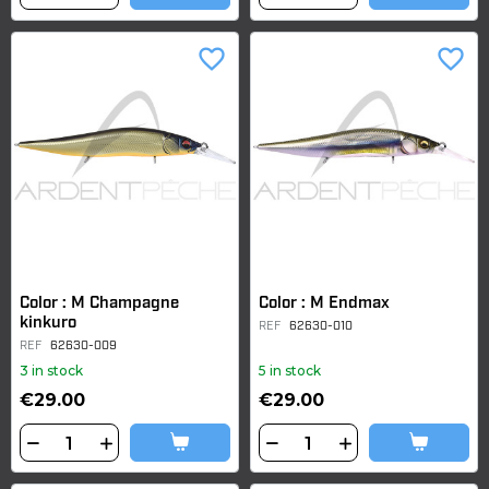
favorite_border
favorite_border
Color : M Champagne
Color : M Endmax
kinkuro
REF
62630-010
REF
62630-009
3 in stock
5 in stock
€29.00
€29.00