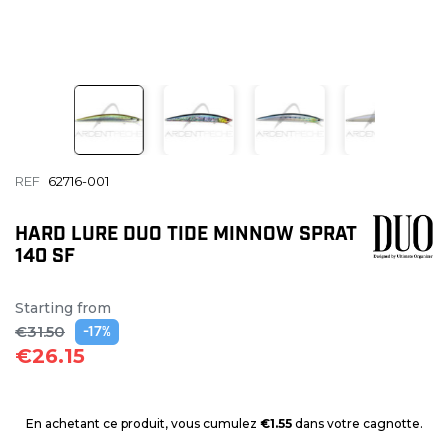
REF
62716-001
HARD LURE DUO TIDE MINNOW SPRAT
140 SF
Starting from
€31.50
-17%
€26.15
En achetant ce produit, vous cumulez
€1.55
dans votre cagnotte.