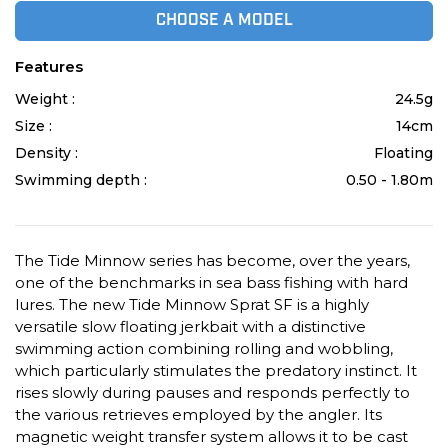
CHOOSE A MODEL
Features
Weight :
24.5g
Size :
14cm
Density :
Floating
Swimming depth :
0.50 - 1.80m
The Tide Minnow series has become, over the years,
one of the benchmarks in sea bass fishing with hard
lures. The new Tide Minnow Sprat SF is a highly
versatile slow floating jerkbait with a distinctive
swimming action combining rolling and wobbling,
which particularly stimulates the predatory instinct. It
rises slowly during pauses and responds perfectly to
the various retrieves employed by the angler. Its
magnetic weight transfer system allows it to be cast