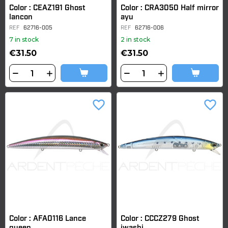
Color : CEAZ191 Ghost
Color : CRA3050 Half mirror
lancon
ayu
REF
62716-005
REF
62716-006
7 in stock
2 in stock
€31.50
€31.50
favorite_border
favorite_border
Color : AFA0116 Lance
Color : CCCZ279 Ghost