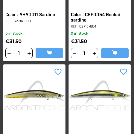
Color : AHA0011 Sardine
Color : CBP0054 Genkai
sardine
REF
62716-003
REF
62716-004
6 in stock
9 in stock
€31.50
€31.50
favorite_border
favorite_border