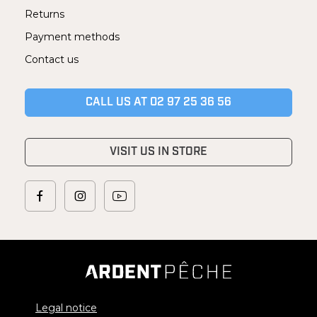
Returns
Payment methods
Contact us
CALL US AT 02 97 25 36 56
VISIT US IN STORE
Legal notice