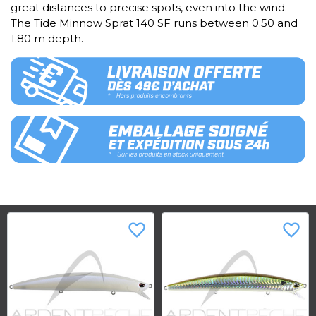
great distances to precise spots, even into the wind.
The Tide Minnow Sprat 140 SF runs between 0.50 and
1.80 m depth.
favorite_border
favorite_border