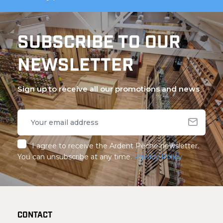
SUBSCRIBE TO OUR
NEWSLETTER
Sign up to receive all our promotions and news
I agree to receive the Ardent Pêche newsletter.
You can unsubscribe at any time.
Privacy Policy
CONTACT