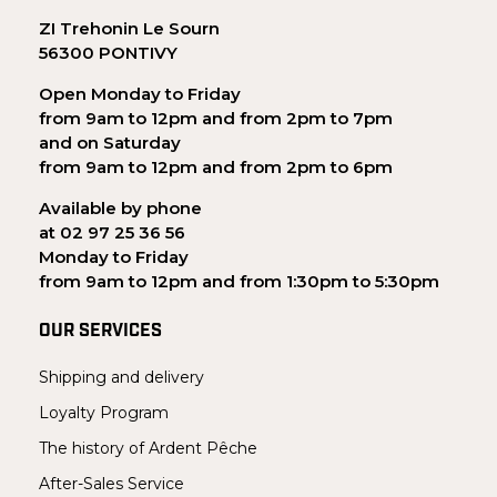
ZI Trehonin Le Sourn
56300 PONTIVY
Open Monday to Friday
from 9am to 12pm and from 2pm to 7pm
and on Saturday
from 9am to 12pm and from 2pm to 6pm
Available by phone
at 02 97 25 36 56
Monday to Friday
from 9am to 12pm and from 1:30pm to 5:30pm
OUR SERVICES
Shipping and delivery
Loyalty Program
The history of Ardent Pêche
After-Sales Service