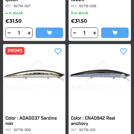
queen
iwashi
REF
62716-007
REF
62716-008
4 in stock
9 in stock
€31.50
€31.50
favorite_border
favorite_border
PROMO
Color : ADA0037 Sardine
Color : CNA0842 Real
noir
anchovy
REF
62716-009
REF
62716-010