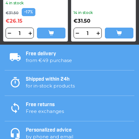
4 in stock
-17%
14 in stock
€31.50
€26.15
€31.50
Free delivery
from €49 purchase
Shipped within 24h
for in-stock products
Free returns
Free exchanges
Personalized advice
by phone and email