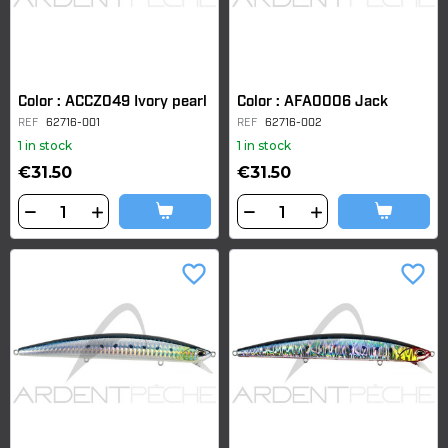
Color : ACCZ049 Ivory pearl
Color : AFA0006 Jack
REF
62716-001
REF
62716-002
1 in stock
1 in stock
€31.50
€31.50
favorite_border
favorite_border