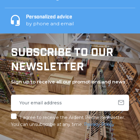
Personalized advice
by phone and email
SUBSCRIBE TO OUR
NEWSLETTER
Sign up to receive all our promotions and news
I agree to receive the Ardent Pêche newsletter.
You can unsubscribe at any time.
Privacy Policy