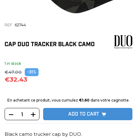
REF
62744
CAP DUO TRACKER BLACK CAMO
1 in stock
€47.00
-31%
€32.43
En achetant ce produit, vous cumulez
€1.60
dans votre cagnotte.
ADD TO CART
Black camo trucker cap by DUO.