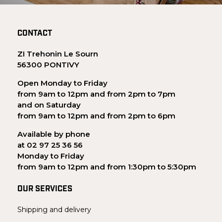
CONTACT
ZI Trehonin Le Sourn
56300 PONTIVY
Open Monday to Friday
from 9am to 12pm and from 2pm to 7pm
and on Saturday
from 9am to 12pm and from 2pm to 6pm
Available by phone
at 02 97 25 36 56
Monday to Friday
from 9am to 12pm and from 1:30pm to 5:30pm
OUR SERVICES
Shipping and delivery