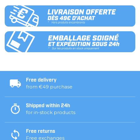
Free delivery
from €49 purchase
Shipped within 24h
for in-stock products
Free returns
Free exchanges