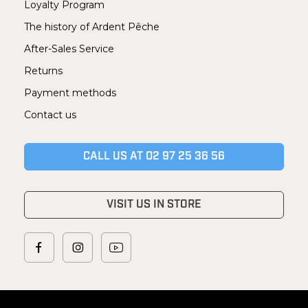
Loyalty Program
The history of Ardent Pêche
After-Sales Service
Returns
Payment methods
Contact us
CALL US AT 02 97 25 36 56
VISIT US IN STORE