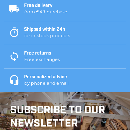
Free delivery
from €49 purchase
Shipped within 24h
for in-stock products
Free returns
Free exchanges
Personalized advice
by phone and email
SUBSCRIBE TO OUR
NEWSLETTER