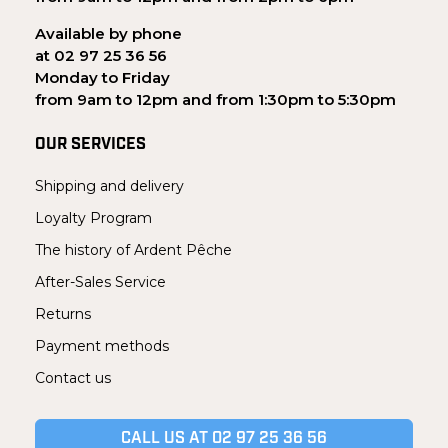
Available by phone
at 02 97 25 36 56
Monday to Friday
from 9am to 12pm and from 1:30pm to 5:30pm
OUR SERVICES
Shipping and delivery
Loyalty Program
The history of Ardent Pêche
After-Sales Service
Returns
Payment methods
Contact us
CALL US AT 02 97 25 36 56