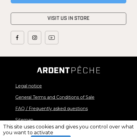
VISIT US IN STORE
Legal notice
General Terms and Conditions of Sale
FAQ / Frequently asked questions
Sitemap
This site uses cookies and gives you control over what
you want to activate
© 2026 Ardent Pêche - All rights reserved