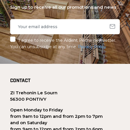
Sign up to receive all our promotions and news
I agree to receive the Ardent Pêche newsletter.
You can unsubscribe at any time.
Privacy Policy
CONTACT
ZI Trehonin Le Sourn
56300 PONTIVY
Open Monday to Friday
from 9am to 12pm and from 2pm to 7pm
and on Saturday
from 9am to 12pm and from 2pm to 6pm