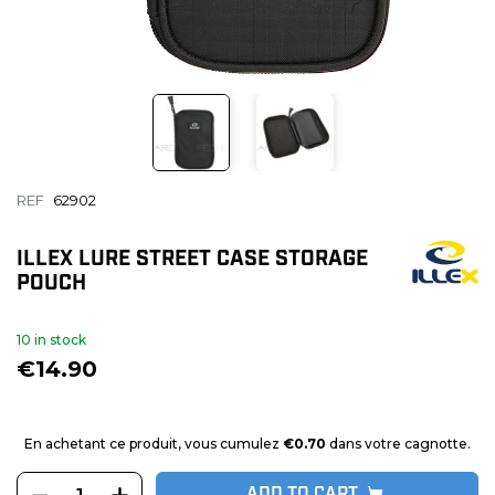
REF
62902
ILLEX LURE STREET CASE STORAGE
POUCH
10 in stock
€14.90
En achetant ce produit, vous cumulez
€0.70
dans votre cagnotte.