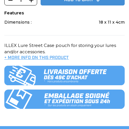
ADD TO CART
Features
Dimensions :
18 x 11 x 4cm
ILLEX Lure Street Case pouch for storing your lures
and/or accessories.
+ MORE INFO ON THIS PRODUCT