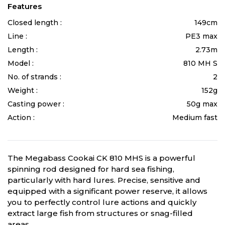
Features
Closed length :
149cm
Line :
PE3 max
Length :
2.73m
Model :
810 MH S
No. of strands :
2
Weight :
152g
Casting power :
50g max
Action :
Medium fast
The Megabass Cookai CK 810 MHS is a powerful
spinning rod designed for hard sea fishing,
particularly with hard lures. Precise, sensitive and
equipped with a significant power reserve, it allows
you to perfectly control lure actions and quickly
extract large fish from structures or snag-filled
areas.