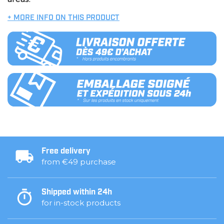
+ MORE INFO ON THIS PRODUCT
Free delivery
from €49 purchase
Shipped within 24h
for in-stock products