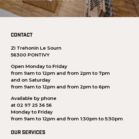
CONTACT
ZI Trehonin Le Sourn
56300 PONTIVY
Open Monday to Friday
from 9am to 12pm and from 2pm to 7pm
and on Saturday
from 9am to 12pm and from 2pm to 6pm
Available by phone
at 02 97 25 36 56
Monday to Friday
from 9am to 12pm and from 1:30pm to 5:30pm
OUR SERVICES