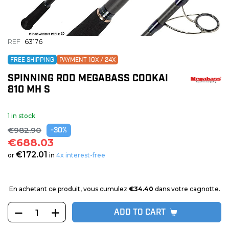
REF
63176
FREE SHIPPING
PAYMENT 10X / 24X
SPINNING ROD MEGABASS COOKAI
810 MH S
1 in stock
€982.90
-30%
€688.03
€172.01
or
in
4x interest-free
En achetant ce produit, vous cumulez
€34.40
dans votre cagnotte.
ADD TO CART