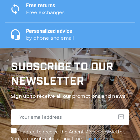
Free returns
Free exchanges
Personalized advice
by phone and email
SUBSCRIBE TO OUR
NEWSLETTER
Sign up to receive all our promotions and news
I agree to receive the Ardent Pêche newsletter.
You can unsubscribe at any time.
Privacy Policy