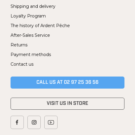
Shipping and delivery
Loyalty Program
The history of Ardent Pêche
After-Sales Service
Returns
Payment methods
Contact us
CALL US AT 02 97 25 36 56
VISIT US IN STORE