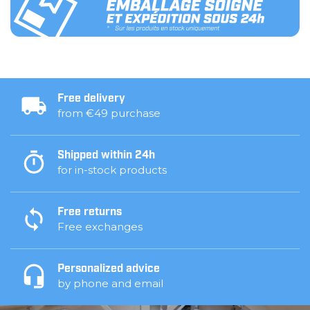
Free delivery
from €49 purchase
Shipped within 24h
for in-stock products
Free returns
Free exchanges
Personalized advice
by phone and email