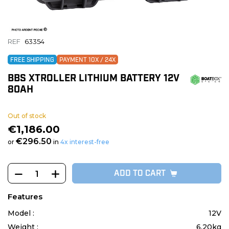
REF
63354
FREE SHIPPING
PAYMENT 10X / 24X
BBS XTROLLER LITHIUM BATTERY 12V
80AH
Out of stock
€1,186.00
€296.50
or
in
4x interest-free
ADD TO CART
Features
Model :
12V
Weight :
6.20kg