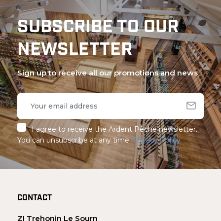
SUBSCRIBE TO OUR
NEWSLETTER
Sign up to receive all our promotions and news
I agree to receive the Ardent Pêche newsletter.
You can unsubscribe at any time.
Privacy Policy
CONTACT
ZI Trehonin Le Sourn