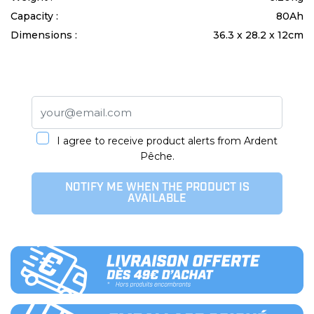
Capacity :
80Ah
Dimensions :
36.3 x 28.2 x 12cm
I agree to receive product alerts from Ardent
Pêche.
NOTIFY ME WHEN THE PRODUCT IS
AVAILABLE