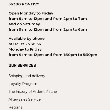
56300 PONTIVY
Open Monday to Friday
from 9am to 12pm and from 2pm to 7pm
and on Saturday
from 9am to 12pm and from 2pm to 6pm
Available by phone
at 02 97 25 36 56
Monday to Friday
from 9am to 12pm and from 1:30pm to 5:30pm
OUR SERVICES
Shipping and delivery
Loyalty Program
The history of Ardent Pêche
After-Sales Service
Returns