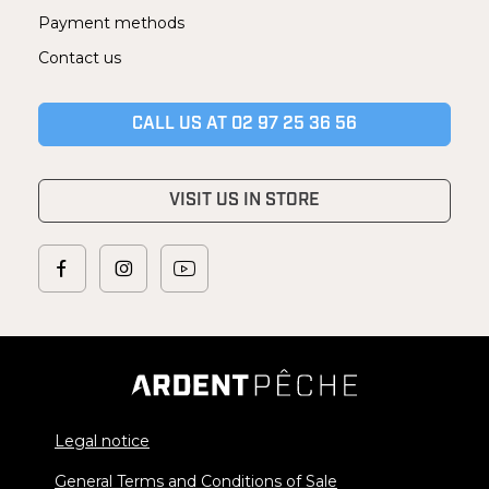
Payment methods
Contact us
CALL US AT 02 97 25 36 56
VISIT US IN STORE
Legal notice
General Terms and Conditions of Sale