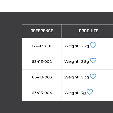
REFERENCE
PRODUITS
favorite_border
63413-001
Weight : 2.7g
favorite_border
63413-002
Weight : 3.5g
favorite_border
63413-003
Weight : 5.3g
favorite_border
63413-004
Weight : 7g