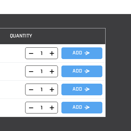
QUANTITY
ADD
ADD
ADD
ADD