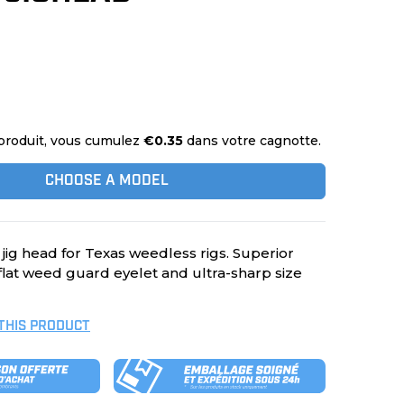
produit, vous cumulez
€0.35
dans votre cagnotte.
CHOOSE A MODEL
 jig head for Texas weedless rigs. Superior
 flat weed guard eyelet and ultra-sharp size
 THIS PRODUCT