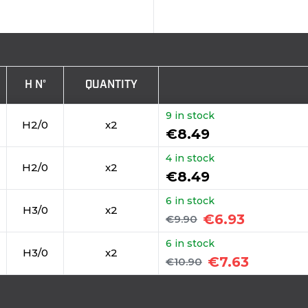
H N°
QUANTITY
9 in stock
H2/0
x2
€8.49
4 in stock
H2/0
x2
€8.49
6 in stock
H3/0
x2
€6.93
€9.90
6 in stock
H3/0
x2
€7.63
€10.90