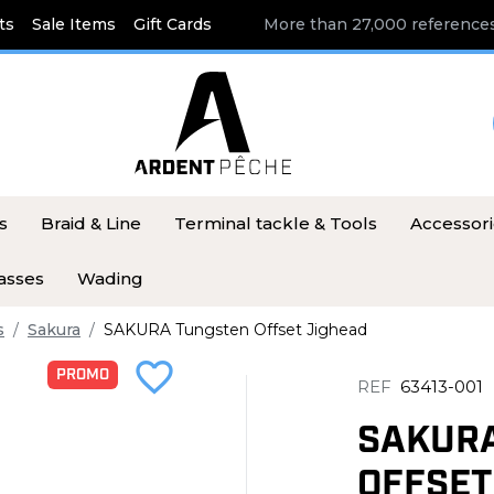
ts
Sale Items
Gift Cards
More than 27,000 references
s
Braid & Line
Terminal tackle & Tools
Accessor
asses
Wading
s
Sakura
SAKURA Tungsten Offset Jighead
favorite_border
PROMO
REF
63413-001
SAKUR
OFFSET