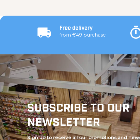
Free delivery
from €49 purchase
SUBSCRIBE TO OUR
NEWSLETTER
Sign up to receive all our promotions and new