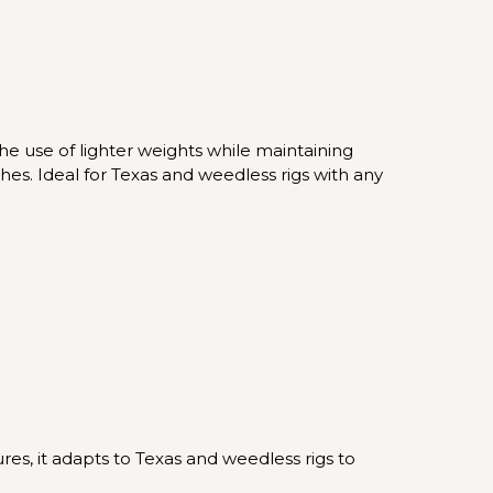
he use of lighter weights while maintaining
hes. Ideal for Texas and weedless rigs with any
res, it adapts to Texas and weedless rigs to