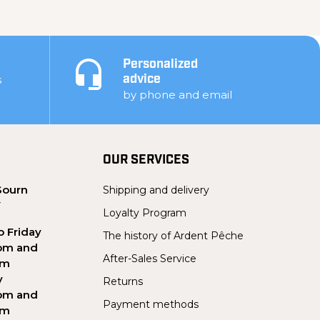
Personalized
s
advice
by phone and email
OUR SERVICES
Sourn
Shipping and delivery
Y
Loyalty Program
 Friday
The history of Ardent Pêche
pm and
After-Sales Service
pm
y
Returns
pm and
Payment methods
pm