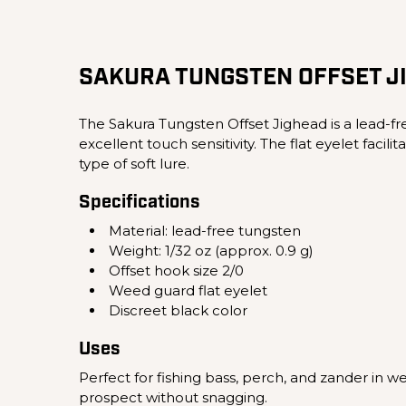
SAKURA TUNGSTEN OFFSET J
The Sakura Tungsten Offset Jighead is a lead-fre
excellent touch sensitivity. The flat eyelet fac
type of soft lure.
Specifications
Material: lead-free tungsten
Weight: 1/32 oz (approx. 0.9 g)
Offset hook size 2/0
Weed guard flat eyelet
Discreet black color
Uses
Perfect for fishing bass, perch, and zander in w
prospect without snagging.