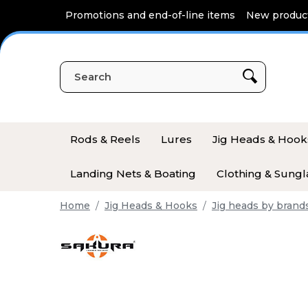
Cookies management panel
Promotions and end-of-line items
New produc
Rods & Reels
Lures
Jig Heads & Hook
Landing Nets & Boating
Clothing & Sungl
Home
Jig Heads & Hooks
Jig heads by brand