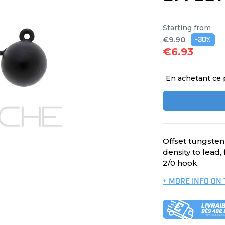
Starting from
€9.90
-30%
€6.93
En achetant ce 
Offset tungsten
density to lead,
2/0 hook.
+ MORE INFO ON