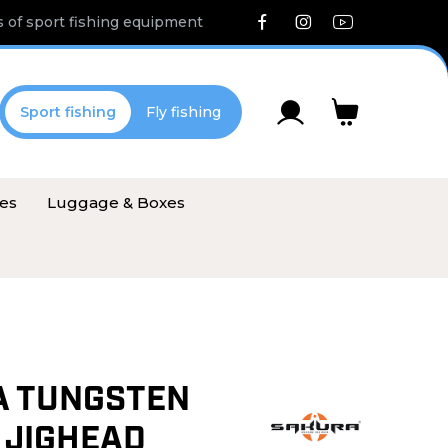
 of sport fishing equipment
Sport fishing
Fly fishing
ies
Luggage & Boxes
A TUNGSTEN
 JIGHEAD