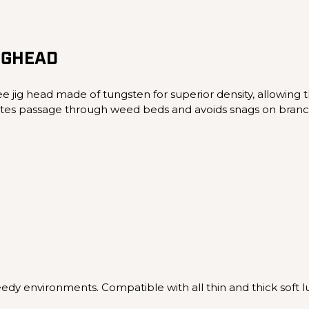
IGHEAD
e jig head made of tungsten for superior density, allowing t
ilitates passage through weed beds and avoids snags on branc
eedy environments. Compatible with all thin and thick soft lu