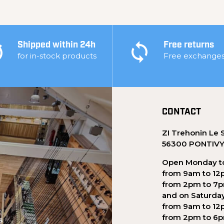
Shipped within 24h
Free returns
for in-stock products
Free exchange
CONTACT
ZI Trehonin Le 
56300 PONTIV
Open Monday to
from 9am to 12
from 2pm to 7
and on Saturda
from 9am to 12
from 2pm to 6
s