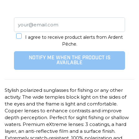
I agree to receive product alerts from Ardent
Pêche.
NOTIFY ME WHEN THE PRODUCT IS
AVAILABLE
Stylish polarized sunglasses for fishing or any other
activity. The wide temples block light on the sides of
the eyes and the frame is light and comfortable.
Copper lenses to enhance contrasts and improve
depth perception. Perfect for sight fishing or shallow
waters. Premium eXtreme lenses: 3 coatings, a hard
layer, an anti-reflective film and a surface finish.
Extremely scratch-resistant, 100% polarization and