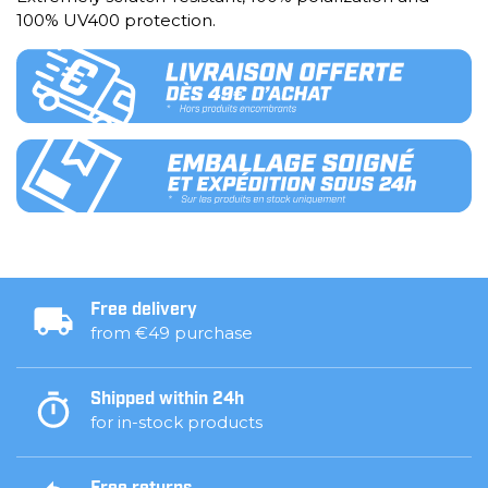
100% UV400 protection.
Free delivery
from €49 purchase
Shipped within 24h
for in-stock products