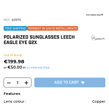
REF
63975
FREE SHIPPING
PAYMENT IN 3/4/10 INSTALLMENTS
POLARIZED SUNGLASSES LEECH
EAGLE EYE G2X
Out of stock
€199.98
€50.00
or
in
4x interest-free
ADD TO CART
Features
Lens colour :
Copper