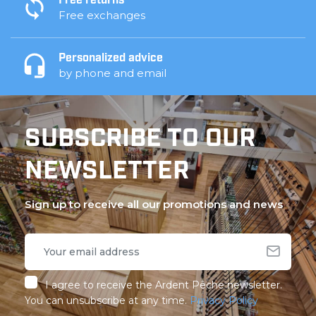
Free returns
Free exchanges
Personalized advice
by phone and email
SUBSCRIBE TO OUR
NEWSLETTER
Sign up to receive all our promotions and news
I agree to receive the Ardent Pêche newsletter.
You can unsubscribe at any time.
Privacy Policy