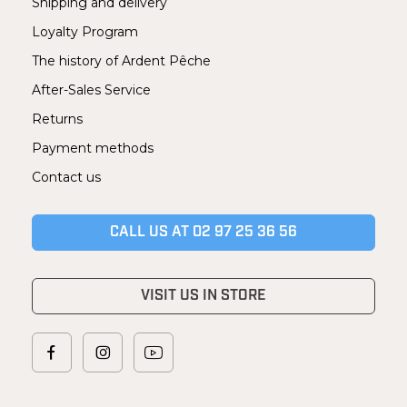
Shipping and delivery
Loyalty Program
The history of Ardent Pêche
After-Sales Service
Returns
Payment methods
Contact us
CALL US AT 02 97 25 36 56
VISIT US IN STORE