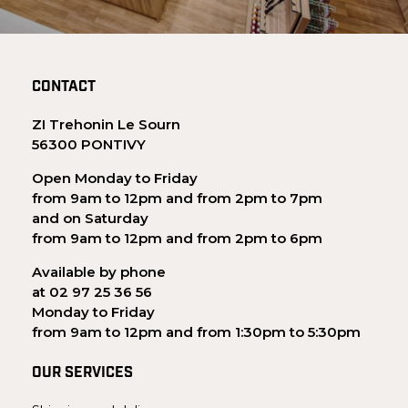
CONTACT
ZI Trehonin Le Sourn
56300 PONTIVY
Open Monday to Friday
from 9am to 12pm and from 2pm to 7pm
and on Saturday
from 9am to 12pm and from 2pm to 6pm
Available by phone
at 02 97 25 36 56
Monday to Friday
from 9am to 12pm and from 1:30pm to 5:30pm
OUR SERVICES