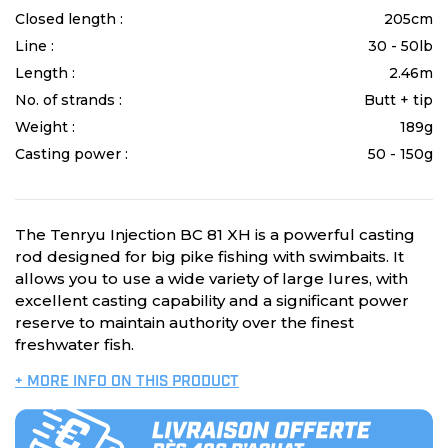
Closed length :
205cm
Line :
30 - 50lb
Length :
2.46m
No. of strands :
Butt + tip
Weight :
189g
Casting power :
50 - 150g
The Tenryu Injection BC 81 XH is a powerful casting
rod designed for big pike fishing with swimbaits. It
allows you to use a wide variety of large lures, with
excellent casting capability and a significant power
reserve to maintain authority over the finest
freshwater fish.
+ MORE INFO ON THIS PRODUCT