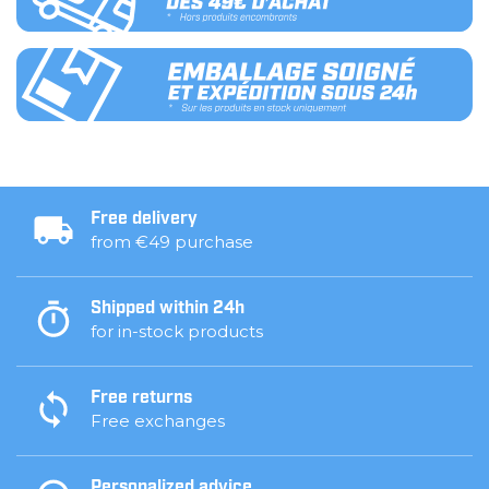
Free delivery
from €49 purchase
Shipped within 24h
for in-stock products
Free returns
Free exchanges
Personalized advice