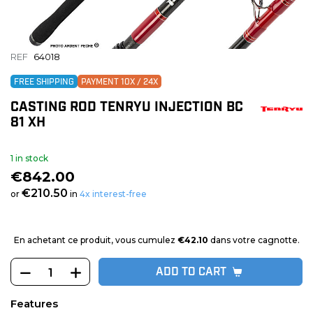
REF
64018
FREE SHIPPING
PAYMENT 10X / 24X
CASTING ROD TENRYU INJECTION BC
81 XH
1 in stock
€842.00
€210.50
or
in
4x interest-free
En achetant ce produit, vous cumulez
€42.10
dans votre cagnotte.
ADD TO CART
Features