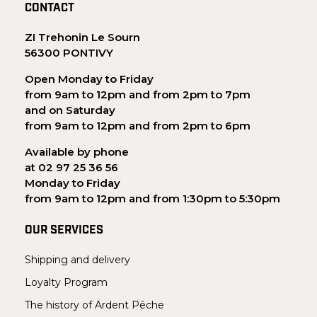
CONTACT
ZI Trehonin Le Sourn
56300 PONTIVY
Open Monday to Friday
from 9am to 12pm and from 2pm to 7pm
and on Saturday
from 9am to 12pm and from 2pm to 6pm
Available by phone
at 02 97 25 36 56
Monday to Friday
from 9am to 12pm and from 1:30pm to 5:30pm
OUR SERVICES
Shipping and delivery
Loyalty Program
The history of Ardent Pêche