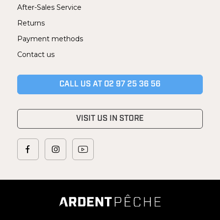
After-Sales Service
Returns
Payment methods
Contact us
CALL US AT 02 97 25 36 56
VISIT US IN STORE