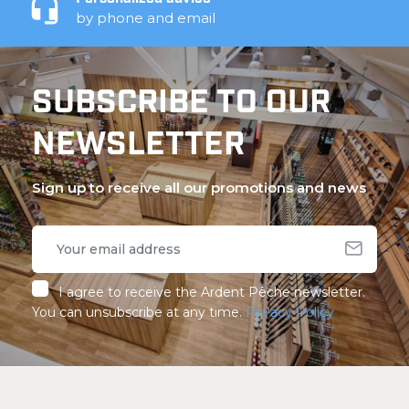
by phone and email
SUBSCRIBE TO OUR
NEWSLETTER
Sign up to receive all our promotions and news
I agree to receive the Ardent Pêche newsletter.
You can unsubscribe at any time.
Privacy Policy