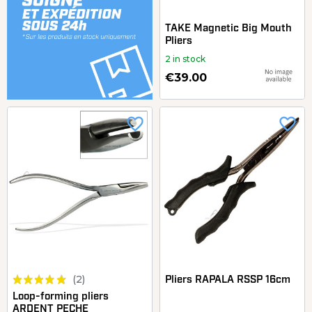
TAKE Magnetic Big Mouth
Pliers
2 in stock
€39.00
favorite_border
favorite_border
(2)
Pliers RAPALA RSSP 16cm
Loop-forming pliers
ARDENT PECHE