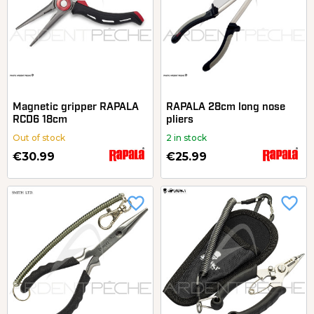
Magnetic gripper RAPALA
RAPALA 28cm long nose
RCD6 18cm
pliers
Out of stock
2 in stock
€30.99
€25.99
favorite_border
favorite_border