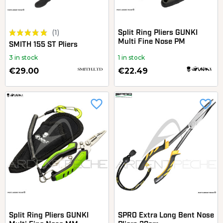
(1)
Split Ring Pliers GUNKI
Multi Fine Nose PM
SMITH 155 ST Pliers
3 in stock
1 in stock
€29.00
€22.49
favorite_border
favorite_border
Split Ring Pliers GUNKI
SPRO Extra Long Bent Nose