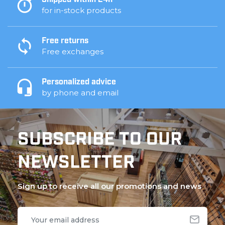
Shipped within 24h
for in-stock products
Free returns
Free exchanges
Personalized advice
by phone and email
SUBSCRIBE TO OUR
NEWSLETTER
Sign up to receive all our promotions and news