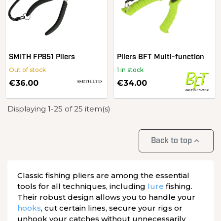
SMITH FP851 Pliers
Pliers BFT Multi-function
Out of stock
1 in stock
€36.00
€34.00
Displaying 1-25 of 25 item(s)

Back to top
Classic fishing pliers are among the essential
tools for all techniques, including
lure
fishing.
Their robust design allows you to handle your
hooks
, cut certain lines, secure your rigs or
unhook your catches without unnecessarily