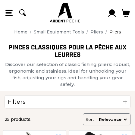
Cookies management panel
Home
Small Equipment Tools
Pliers
Pliers
PINCES CLASSIQUES POUR LA PÊCHE AUX
LEURRES
Discover our selection of classic fishing pliers: robust,
ergonomic and stainless, ideal for unhooking your
fish, adjusting your rigs and handling your gear
safely.
Filters
25 products.
Sort
Relevance