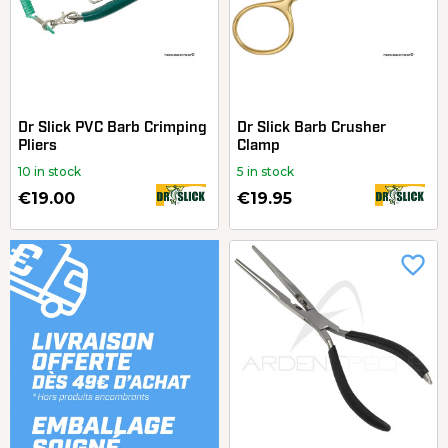
Dr Slick PVC Barb Crimping
Dr Slick Barb Crusher
Pliers
Clamp
10 in stock
5 in stock
€19.00
€19.95
favorite_border