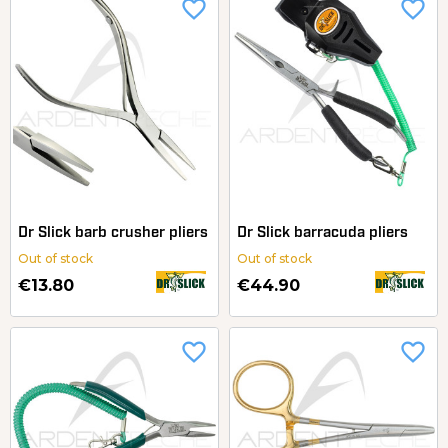
favorite_border
favorite_border
Dr Slick barb crusher pliers
Dr Slick barracuda pliers
Out of stock
Out of stock
€13.80
€44.90
favorite_border
favorite_border