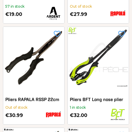
57 in stock
Out of stock
€19.00
€27.99
favorite_border
favorite_border
Pliers RAPALA RSSP 22cm
Pliers BFT Long nose plier
Out of stock
1 in stock
€30.99
€32.00