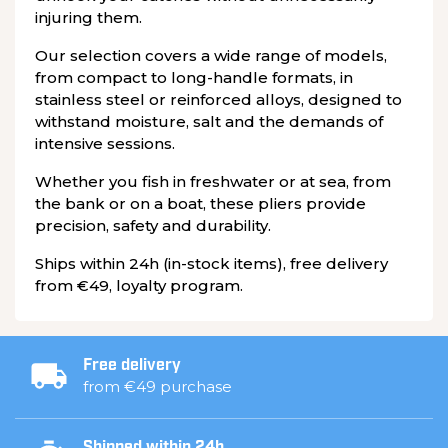
injuring them.
Our selection covers a wide range of models,
from compact to long-handle formats, in
stainless steel or reinforced alloys, designed to
withstand moisture, salt and the demands of
intensive sessions.
Whether you fish in freshwater or at sea, from
the bank or on a boat, these pliers provide
precision, safety and durability.
Ships within 24h (in-stock items), free delivery
from €49, loyalty program.
Free delivery
from €49 purchase