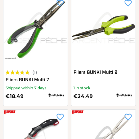
favorite_border
favorite_border
(1)
Pliers GUNKI Multi 9
Pliers GUNKI Multi 7
Shipped within 7 days
1 in stock
€18.49
€24.49
favorite_border
favorite_border