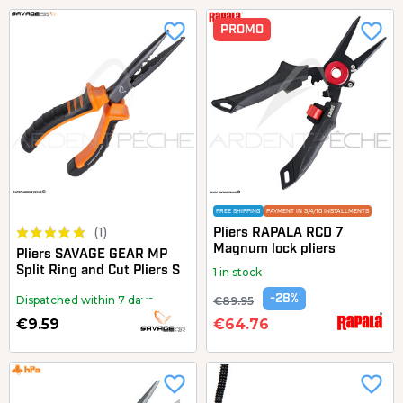
favorite_border
favorite_border
PROMO
FREE SHIPPING
PAYMENT IN 3/4/10 INSTALLMENTS
(1)
Pliers RAPALA RCD 7
Magnum lock pliers
Pliers SAVAGE GEAR MP
Split Ring and Cut Pliers S
1 in stock
-28%
Dispatched within 7 days
€89.95
€9.59
€64.76
favorite_border
favorite_border