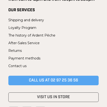
OUR SERVICES
Shipping and delivery
Loyalty Program
The history of Ardent Pêche
After-Sales Service
Returns
Payment methods
Contact us
CALL US AT 02 97 25 36 56
VISIT US IN STORE