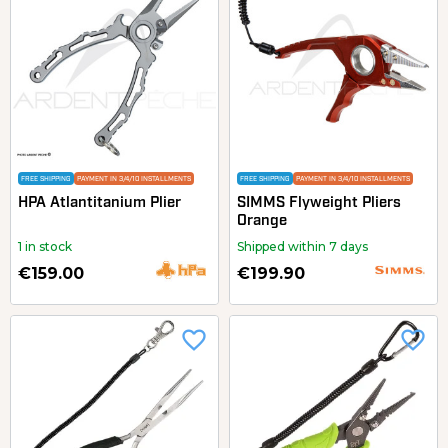
FREE SHIPPING
PAYMENT IN 3/4/10 INSTALLMENTS
FREE SHIPPING
PAYMENT IN 3/4/10 INSTALLMENTS
HPA Atlantitanium Plier
SIMMS Flyweight Pliers
Orange
1 in stock
Shipped within 7 days
€159.00
€199.90
favorite_border
favorite_border