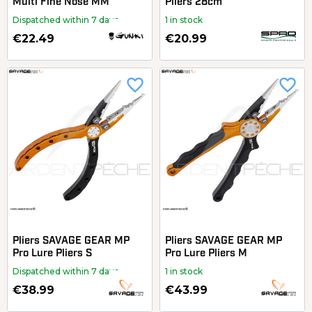
Multi Fine Nose MM
Pliers 28cm
Dispatched within 7 days
1 in stock
€22.49
€20.99
favorite_border
favorite_border
Pliers SAVAGE GEAR MP
Pliers SAVAGE GEAR MP
Pro Lure Pliers S
Pro Lure Pliers M
Dispatched within 7 days
1 in stock
€38.99
€43.99