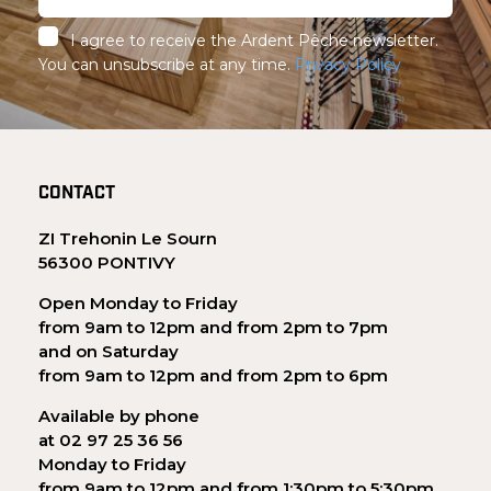
I agree to receive the Ardent Pêche newsletter.
You can unsubscribe at any time.
Privacy Policy
CONTACT
ZI Trehonin Le Sourn
56300 PONTIVY
Open Monday to Friday
from 9am to 12pm and from 2pm to 7pm
and on Saturday
from 9am to 12pm and from 2pm to 6pm
Available by phone
at 02 97 25 36 56
Monday to Friday
from 9am to 12pm and from 1:30pm to 5:30pm