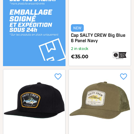
NEW
Cap SALTY CREW Big Blue
6 Panel Navy
2 in stock
€35.00
favorite_border
favorite_border