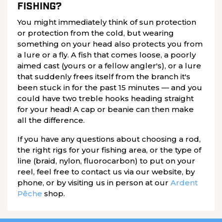
FISHING?
You might immediately think of sun protection
or protection from the cold, but wearing
something on your head also protects you from
a lure or a fly. A fish that comes loose, a poorly
aimed cast (yours or a fellow angler's), or a lure
that suddenly frees itself from the branch it's
been stuck in for the past 15 minutes — and you
could have two treble hooks heading straight
for your head! A cap or beanie can then make
all the difference.
If you have any questions about choosing a rod,
the right rigs for your fishing area, or the type of
line (braid, nylon, fluorocarbon) to put on your
reel, feel free to contact us via our website, by
phone, or by visiting us in person at our
Ardent
Pêche
shop.