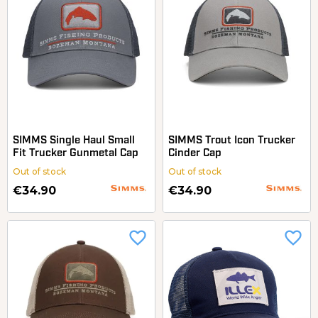
SIMMS Single Haul Small
SIMMS Trout Icon Trucker
Fit Trucker Gunmetal Cap
Cinder Cap
Out of stock
Out of stock
€34.90
€34.90
favorite_border
favorite_border