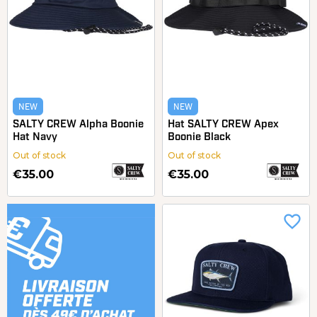
NEW
NEW
SALTY CREW Alpha Boonie
Hat SALTY CREW Apex
Hat Navy
Boonie Black
Out of stock
Out of stock
€35.00
€35.00
favorite_border