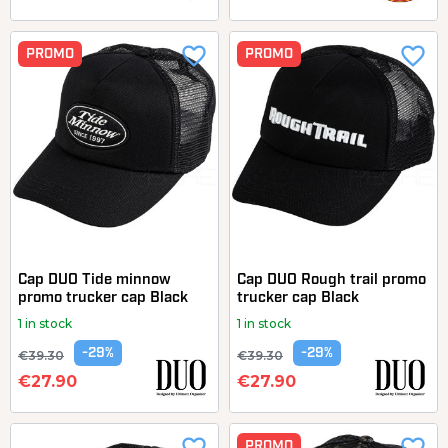
favorite_border
favorite_border
PROMO
PROMO
Cap DUO Tide minnow
Cap DUO Rough trail promo
promo trucker cap Black
trucker cap Black
1 in stock
1 in stock
-29%
-29%
€39.30
€39.30
€27.90
€27.90
PROMO