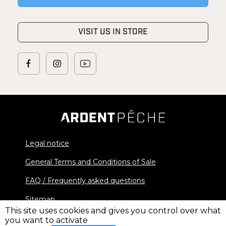
VISIT US IN STORE
Legal notice
General Terms and Conditions of Sale
FAQ / Frequently asked questions
Sitemap
This site uses cookies and gives you control over what
you want to activate
© 2026 Ardent Pêche - All rights reserved