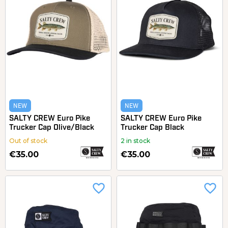
NEW
NEW
SALTY CREW Euro Pike
SALTY CREW Euro Pike
Trucker Cap Olive/Black
Trucker Cap Black
Out of stock
2 in stock
€35.00
€35.00
favorite_border
favorite_border