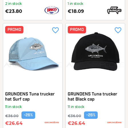
2 in stock
1 in stock
€23.80
€18.09
favorite_border
favorite_border
PROMO
PROMO
GRUNDENS Tuna trucker
GRUNDENS Tuna trucker
hat Surf cap
hat Black cap
11 in stock
11 in stock
-26%
-26%
€36.00
€36.00
€26.64
€26.64