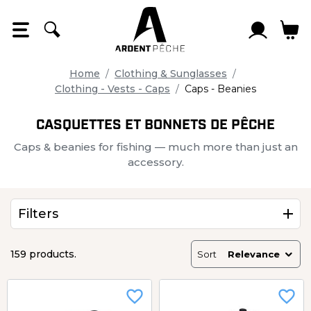
Cookies management panel
Home
Clothing & Sunglasses
Clothing - Vests - Caps
Caps - Beanies
CASQUETTES ET BONNETS DE PÊCHE
Caps & beanies for fishing — much more than just an
accessory.
Filters
159 products.
Sort
Relevance
favorite_border
favorite_border