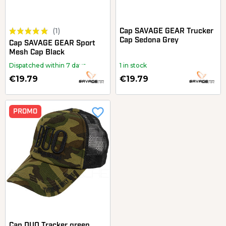
(1)
Cap SAVAGE GEAR Trucker
Cap Sedona Grey
Cap SAVAGE GEAR Sport
Mesh Cap Black
Dispatched within 7 days
1 in stock
€19.79
€19.79
favorite_border
PROMO
Cap DUO Tracker green