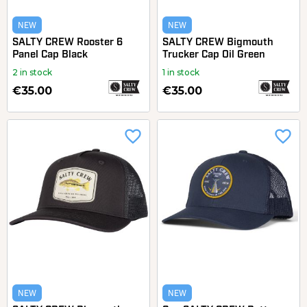
NEW
NEW
SALTY CREW Rooster 6
SALTY CREW Bigmouth
Panel Cap Black
Trucker Cap Oil Green
2 in stock
1 in stock
€35.00
€35.00
favorite_border
favorite_border
NEW
NEW