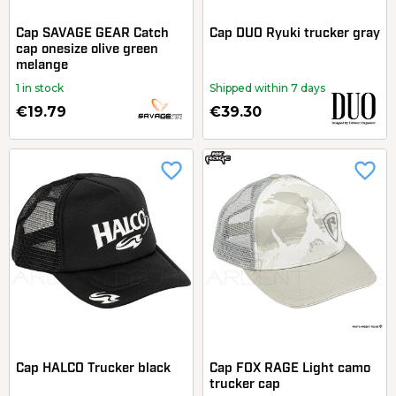
Cap SAVAGE GEAR Catch
Cap DUO Ryuki trucker gray
cap onesize olive green
melange
1 in stock
Shipped within 7 days
€19.79
€39.30
favorite_border
favorite_border
Cap HALCO Trucker black
Cap FOX RAGE Light camo
trucker cap