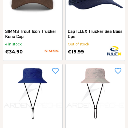
SIMMS Trout Icon Trucker
Cap ILLEX Trucker Sea Bass
Kona Cap
Ops
4 in stock
Out of stock
€34.90
€19.99
favorite_border
favorite_border