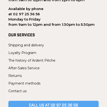
Available by phone
at 02 97 25 36 56
Monday to Friday
from 9am to 12pm and from 1:30pm to 5:30pm
OUR SERVICES
Shipping and delivery
Loyalty Program
The history of Ardent Pêche
After-Sales Service
Returns
Payment methods
Contact us
CALL US AT 02 97 25 36 56