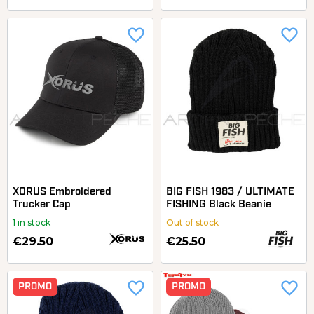
favorite_border
favorite_border
XORUS Embroidered
BIG FISH 1983 / ULTIMATE
Trucker Cap
FISHING Black Beanie
1 in stock
Out of stock
€29.50
€25.50
favorite_border
favorite_border
PROMO
PROMO