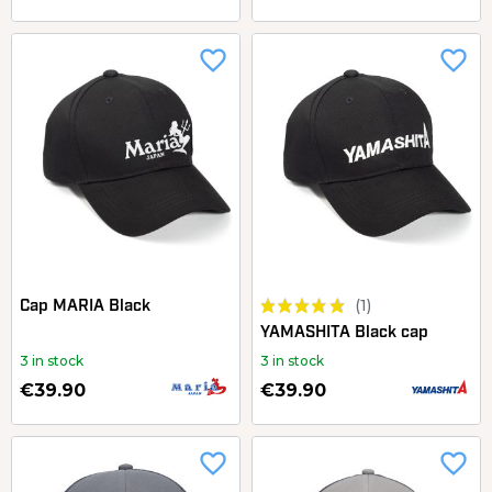
favorite_border
favorite_border
(1)
Cap MARIA Black
YAMASHITA Black cap
3 in stock
3 in stock
€39.90
€39.90
favorite_border
favorite_border