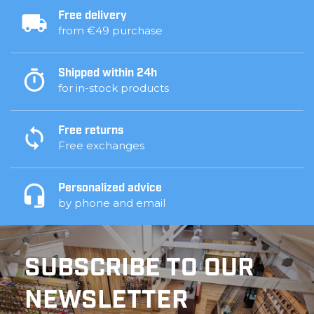
Free delivery
from €49 purchase
Shipped within 24h
for in-stock products
Free returns
Free exchanges
Personalized advice
by phone and email
SUBSCRIBE TO OUR
NEWSLETTER