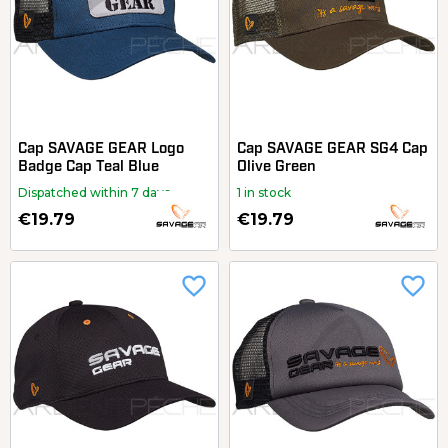
Cap SAVAGE GEAR Logo
Cap SAVAGE GEAR SG4 Cap
Badge Cap Teal Blue
Olive Green
Dispatched within 7 days
1 in stock
€19.79
€19.79
favorite_border
favorite_border