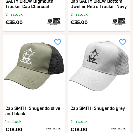
SALTY CREW Bigmouth
Cap SALTY CREW Bottom
Trucker Cap Charcoal
Dweller Retro Trucker Navy
2 in stock
2 in stock
€35.00
€35.00
favorite_border
favorite_border
Cap SMITH Shugendo olive
Cap SMITH Shugendo grey
and black
1 in stock
2 in stock
€18.00
€18.00