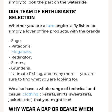
simply to look the part on the waterside.
OUR TEAM OF ENTHUSIASTS'
SELECTION
Whether you are a
lure
angler, a fly fisher, or
simply a lover of fine products, with the brands
- Sage,
- Patagonia,
-
Megabass
,
- Redington,
- Simms,
- Grundéns,
- Ultimate Fishing, and many more — you are
sure to find what you are looking for.
We also have a whole range of technical and
casual
clothing
(T-shirts, shirts, sweatshirts,
jackets, etc.) that you might like!
WHY WEAR A CAP OR BEANIE WHEN