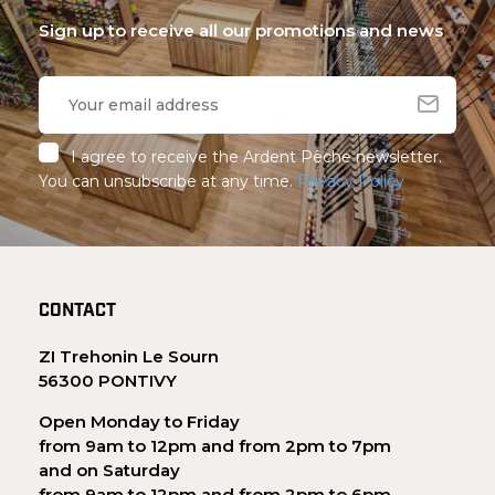
Sign up to receive all our promotions and news
I agree to receive the Ardent Pêche newsletter.
You can unsubscribe at any time.
Privacy Policy
CONTACT
ZI Trehonin Le Sourn
56300 PONTIVY
Open Monday to Friday
from 9am to 12pm and from 2pm to 7pm
and on Saturday
from 9am to 12pm and from 2pm to 6pm