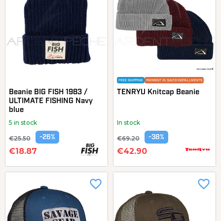
FREE SHIPPING
PAYMENT IN 3/4/10 INSTALLMENTS
Beanie BIG FISH 1983 /
TENRYU Knitcap Beanie
ULTIMATE FISHING Navy
blue
5 in stock
In stock
-26%
-38%
€25.50
€69.20
€18.87
€42.90
favorite_border
favorite_border