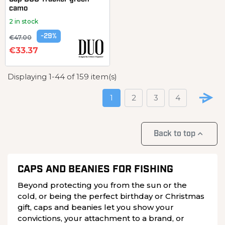
camo
2 in stock
-29%
€47.00
€33.37
Displaying 1-44 of 159 item(s)
1
2
3
4

Back to top
CAPS AND BEANIES FOR FISHING
Beyond protecting you from the sun or the
cold, or being the perfect birthday or Christmas
gift, caps and beanies let you show your
convictions, your attachment to a brand, or