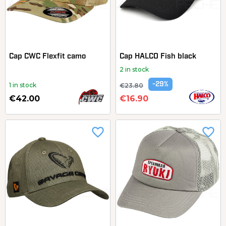
Cap CWC Flexfit camo
Cap HALCO Fish black
2 in stock
-29%
1 in stock
€23.80
€42.00
€16.90
favorite_border
favorite_border