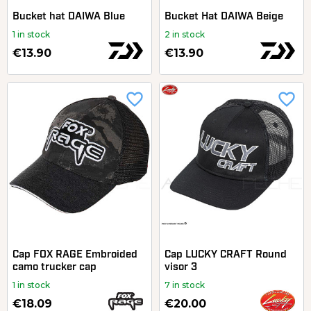
Bucket hat DAIWA Blue
Bucket Hat DAIWA Beige
1 in stock
2 in stock
€13.90
€13.90
favorite_border
favorite_border
Cap FOX RAGE Embroided
Cap LUCKY CRAFT Round
camo trucker cap
visor 3
1 in stock
7 in stock
€18.09
€20.00