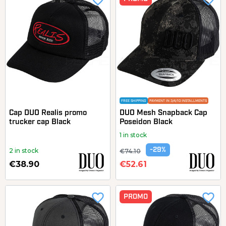
favorite_border
favorite_border
FREE SHIPPING
PAYMENT IN 3/4/10 INSTALLMENTS
Cap DUO Realis promo
DUO Mesh Snapback Cap
trucker cap Black
Poseidon Black
1 in stock
-29%
2 in stock
€74.10
€38.90
€52.61
favorite_border
favorite_border
PROMO