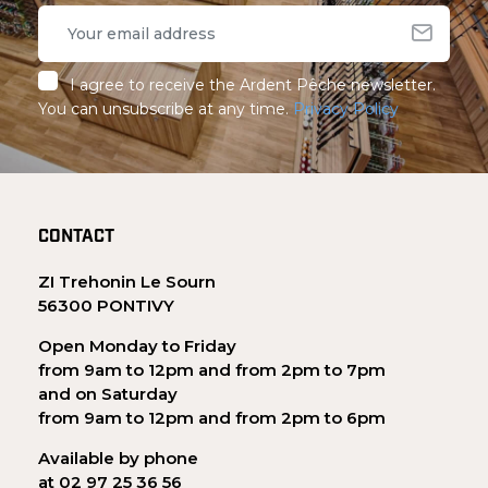
I agree to receive the Ardent Pêche newsletter.
You can unsubscribe at any time.
Privacy Policy
CONTACT
ZI Trehonin Le Sourn
56300 PONTIVY
Open Monday to Friday
from 9am to 12pm and from 2pm to 7pm
and on Saturday
from 9am to 12pm and from 2pm to 6pm
Available by phone
at 02 97 25 36 56