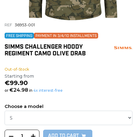
REF
36953-001
FREE SHIPPING
PAYMENT IN 3/4/10 INSTALLMENTS
SIMMS CHALLENGER HOODY
REGIMENT CAMO OLIVE DRAB
Out-of-Stock
Starting from
€99.90
€24.98
or
in
4x interest-free
Choose a model
ADD TO CART