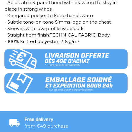
- Adjustable 3-panel hood with drawcord to stay in
place in strong winds.
- Kangaroo pocket to keep hands warm.
- Subtle tone-on-tone Simms logo on the chest.
- Sleeves with low-profile wide cuffs.
- Straight hem finish.TECHNICAL FABRIC: Body
- 100% knitted polyester, 216 g/m².
Free delivery
from €49 purchase