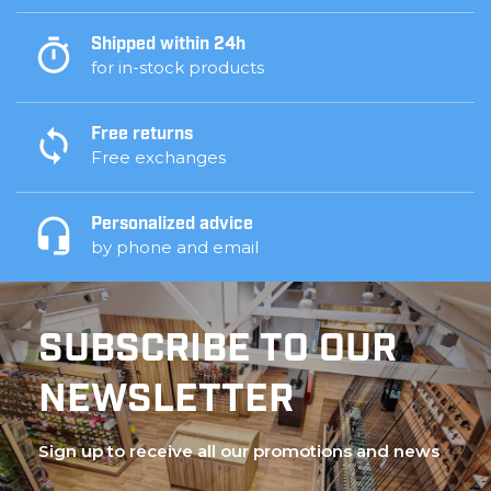
Shipped within 24h
for in-stock products
Free returns
Free exchanges
Personalized advice
by phone and email
SUBSCRIBE TO OUR
NEWSLETTER
Sign up to receive all our promotions and news