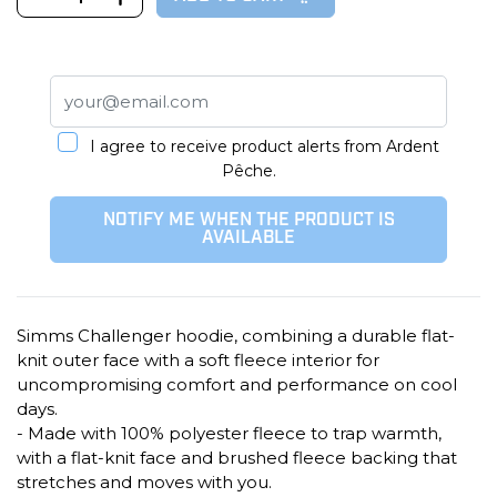
I agree to receive product alerts from Ardent
Pêche.
NOTIFY ME WHEN THE PRODUCT IS
AVAILABLE
Simms Challenger hoodie, combining a durable flat-
knit outer face with a soft fleece interior for
uncompromising comfort and performance on cool
days.
- Made with 100% polyester fleece to trap warmth,
with a flat-knit face and brushed fleece backing that
stretches and moves with you.