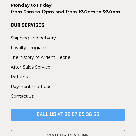
Monday to Friday
from 9am to 12pm and from 1:30pm to 5:30pm
OUR SERVICES
Shipping and delivery
Loyalty Program
The history of Ardent Pêche
After-Sales Service
Returns
Payment methods
Contact us
CALL US AT 02 97 25 36 56
VISIT US IN STORE