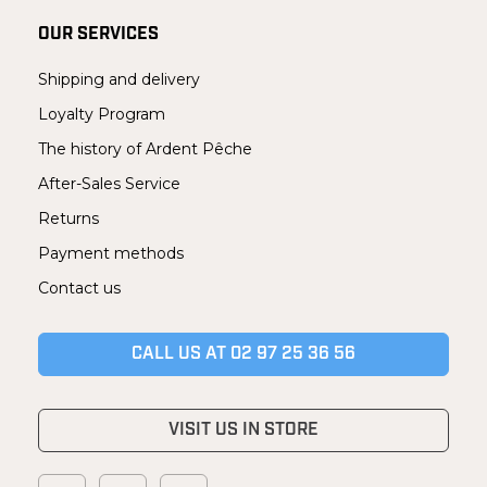
OUR SERVICES
Shipping and delivery
Loyalty Program
The history of Ardent Pêche
After-Sales Service
Returns
Payment methods
Contact us
CALL US AT 02 97 25 36 56
VISIT US IN STORE