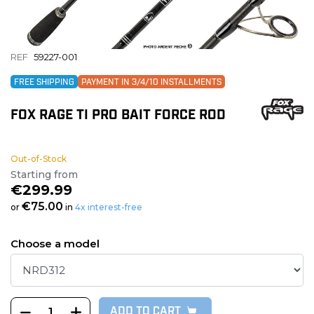
REF
59227-001
FREE SHIPPING
PAYMENT IN 3/4/10 INSTALLMENTS
FOX RAGE TI PRO BAIT FORCE ROD
Out-of-Stock
Starting from
€299.99
€75.00
or
in
4x interest-free
Choose a model
ADD TO CART