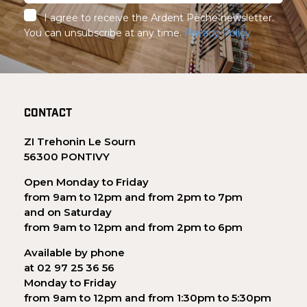
I agree to receive the Ardent Pêche newsletter.
You can unsubscribe at any time.
Privacy Policy
CONTACT
ZI Trehonin Le Sourn
56300 PONTIVY
Open Monday to Friday
from 9am to 12pm and from 2pm to 7pm
and on Saturday
from 9am to 12pm and from 2pm to 6pm
Available by phone
at 02 97 25 36 56
Monday to Friday
from 9am to 12pm and from 1:30pm to 5:30pm