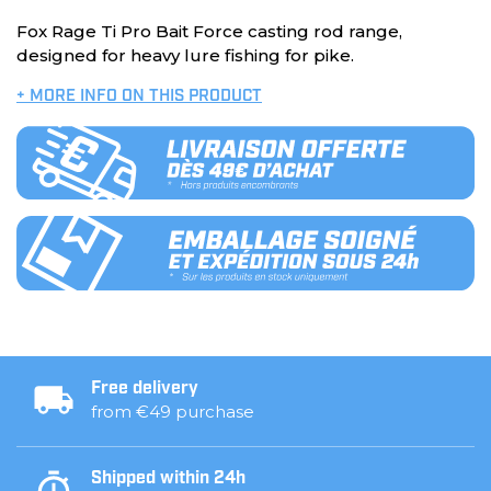
Fox Rage Ti Pro Bait Force casting rod range,
designed for heavy lure fishing for pike.
+ MORE INFO ON THIS PRODUCT
Free delivery
from €49 purchase
Shipped within 24h