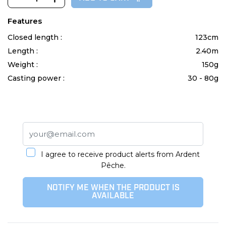
Features
Closed length :
123cm
Length :
2.40m
Weight :
150g
Casting power :
30 - 80g
I agree to receive product alerts from Ardent
Pêche.
NOTIFY ME WHEN THE PRODUCT IS
AVAILABLE