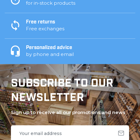
for in-stock products
Free returns
Free exchanges
Personalized advice
by phone and email
SUBSCRIBE TO OUR
NEWSLETTER
Sign up to receive all our promotions and news