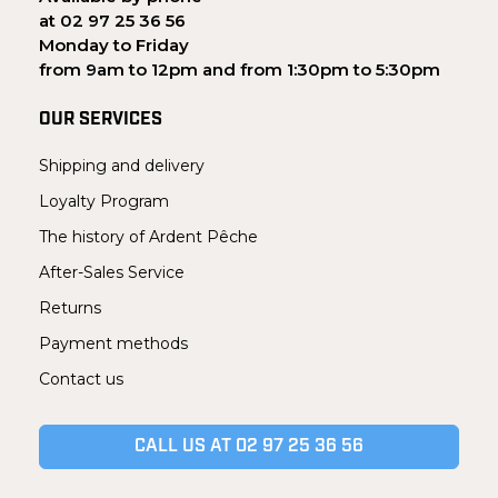
at 02 97 25 36 56
Monday to Friday
from 9am to 12pm and from 1:30pm to 5:30pm
OUR SERVICES
Shipping and delivery
Loyalty Program
The history of Ardent Pêche
After-Sales Service
Returns
Payment methods
Contact us
CALL US AT 02 97 25 36 56