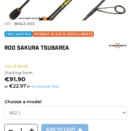
REF
59343-003
FREE SHIPPING
PAYMENT IN 3/4/10 INSTALLMENTS
ROD SAKURA TSUBAREA
Out-of-Stock
Starting from
€91.90
€22.97
or
in
4x interest-free
Choose a model
ADD TO CART