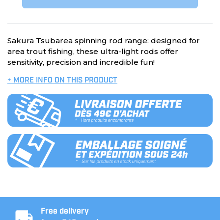
Sakura Tsubarea spinning rod range: designed for
area trout fishing, these ultra-light rods offer
sensitivity, precision and incredible fun!
+ MORE INFO ON THIS PRODUCT
Free delivery