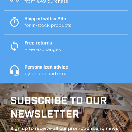
from €49 purchase
Shipped within 24h
for in-stock products
Free returns
Free exchanges
Personalized advice
by phone and email
SUBSCRIBE TO OUR
NEWSLETTER
Sign up to receive all our promotions and news