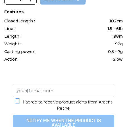
Features
Closed length :
102cm
Line :
1.5 - 6lb
Length :
1.98m
Weight :
92g
Casting power :
0.5 - 7g
Action :
Slow
I agree to receive product alerts from Ardent
Pêche.
NOTIFY ME WHEN THE PRODUCT IS
AVAILABLE