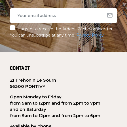
I agree to receive the Ardent Pêche newsletter.
You can unsubscribe at any time.
Privacy Policy
CONTACT
ZI Trehonin Le Sourn
56300 PONTIVY
Open Monday to Friday
from 9am to 12pm and from 2pm to 7pm
and on Saturday
from 9am to 12pm and from 2pm to 6pm
Available by phone