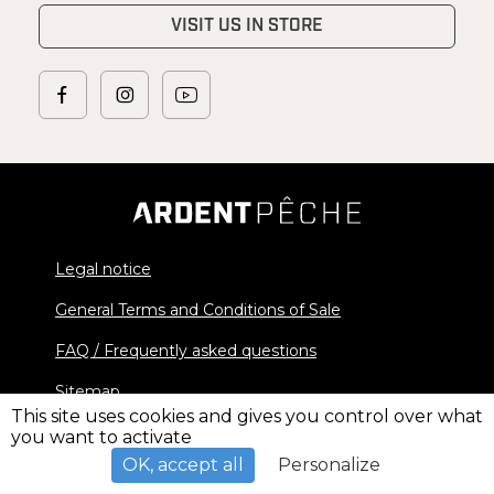
VISIT US IN STORE
Legal notice
General Terms and Conditions of Sale
FAQ / Frequently asked questions
Sitemap
This site uses cookies and gives you control over what
you want to activate
© 2026 Ardent Pêche - All rights reserved
OK, accept all
Personalize